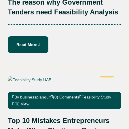
The reason why Government
Tenders need Feasibility Analysis
Read More
25
Jan
By businessplangulf
(0) Comments
Feasibility Study
(0) View
Top 10 Mistakes Entrepreneurs