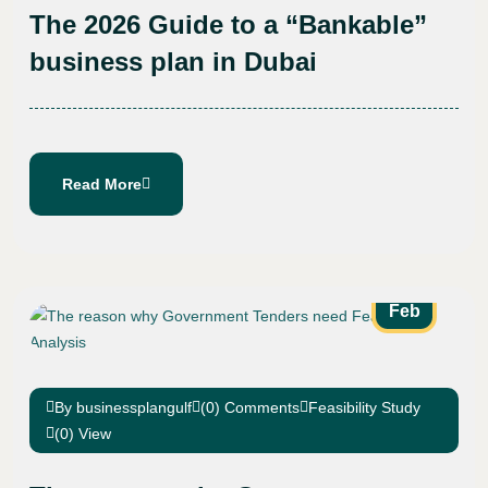
The 2026 Guide to a “Bankable”
business plan in Dubai
Read More
25
Feb
By businessplangulf
(0) Comments
Feasibility Study
(0) View