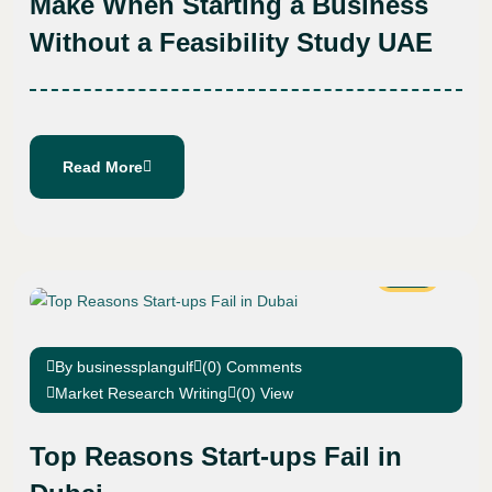
Make When Starting a Business
Without a Feasibility Study UAE
Read More
24
Jan
By businessplangulf
(0) Comments
Market Research Writing
(0) View
Top Reasons Start-ups Fail in