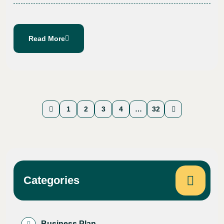
Read More
1
2
3
4
…
32
Categories
Business Plan