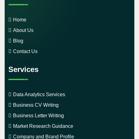
Home
About Us
Blog
Contact Us
Services
Data Analytics Services
Business CV Writing
Business Letter Writing
Market Research Guidance
Company and Brand Profile