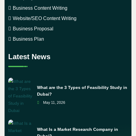
Business Content Writing
Website/SEO Content Writing
Business Proposal
Business Plan
Latest News
What are the 3 Types of Feasibility Study in
Dubai?
May 11, 2026
What Is a Market Research Company in