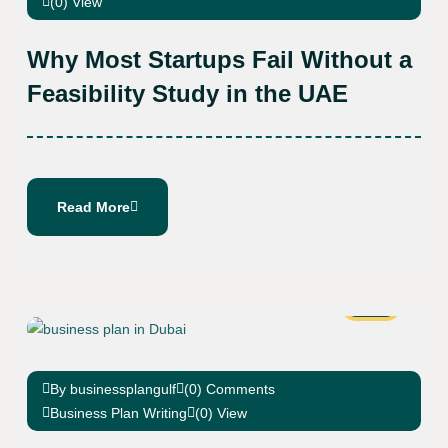
(0) View
Why Most Startups Fail Without a
Feasibility Study in the UAE
Read More
01
Mar
By businessplangulf
(0) Comments
Business Plan Writing
(0) View