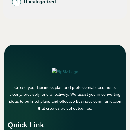
Uncategorized
Create your Business plan and professional documents
clearly, precisely, and effectively. We assist you in converting
ideas to outlined plans and effective business communication
that creates actual outcomes.
Quick Link