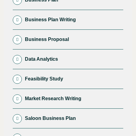
Business Plan Writing
Business Proposal
Data Analytics
Feasibility Study
Market Research Writing
Saloon Business Plan