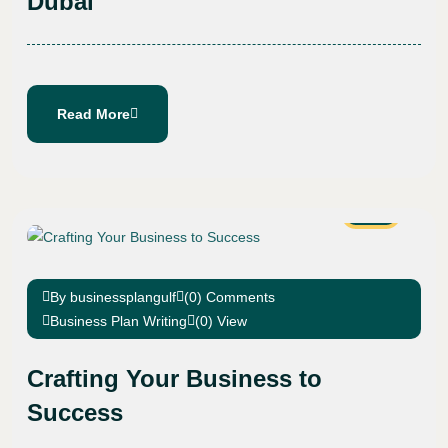
Dubai
Read More
07
Sep
By businessplangulf
(0) Comments
Business Plan Writing
(0) View
Crafting Your Business to
Success