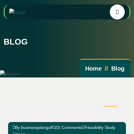
BLOG
Home
Blog
02
Mar
By businessplangulf
(0) Comments
Feasibility Study