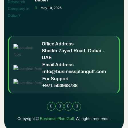
Dubai?
May 10, 2026
Office Address
Sheikh Zayed Road, Dubai -
UAE
Email Address
info@businessplangulf.com
For Support
+971 504968788
Copyright ©
Business Plan Gulf
. All rights reserved .