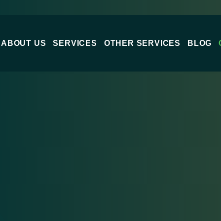
ABOUT US
SERVICES
OTHER SERVICES
BLOG