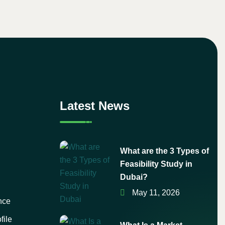
Latest News
What are the 3 Types of
Feasibility Study in
Dubai?
May 11, 2026
nce
file