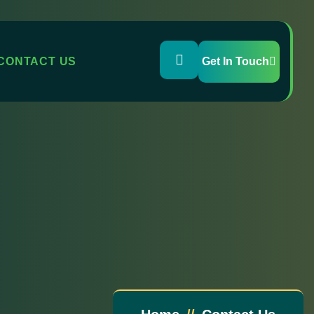
CONTACT US
Get In Touch