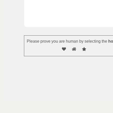
Please prove you are human by selecting the
ho