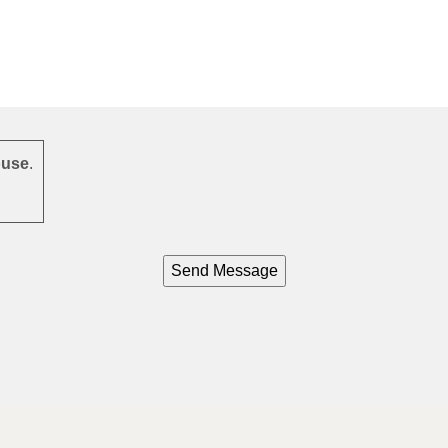
use
.