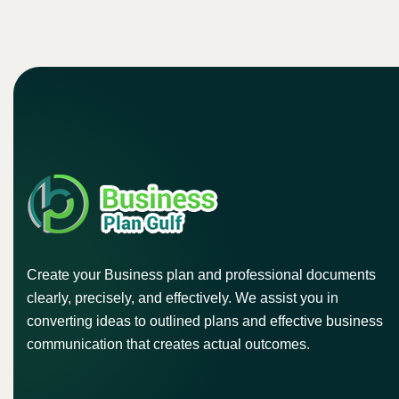
Create your Business plan and professional documents
clearly, precisely, and effectively. We assist you in
converting ideas to outlined plans and effective business
communication that creates actual outcomes.