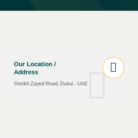
Our Location /
Address
Sheikh Zayed Road, Dubai - UAE