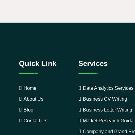
Quick Link
Services
Home
Data Analytics Services
About Us
Business CV Writing
Blog
Business Letter Writing
Contact Us
Market Research Guida
Company and Brand Pro