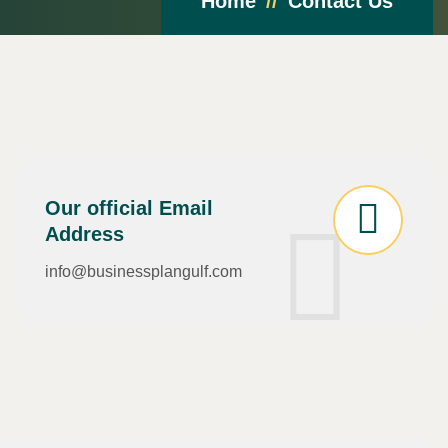
Home
Contact Us
Our official Email
Address
info@businessplangulf.com