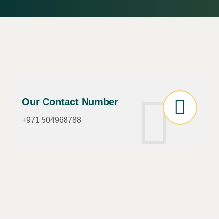
Our Contact Number
+971 504968788