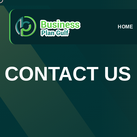
HOME
CONTACT US