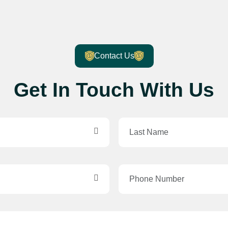
Contact Us
Get In Touch With Us