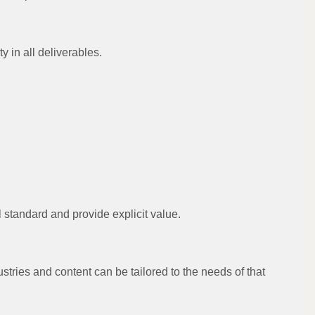
y in all deliverables.
l standard and provide explicit value.
stries and content can be tailored to the needs of that