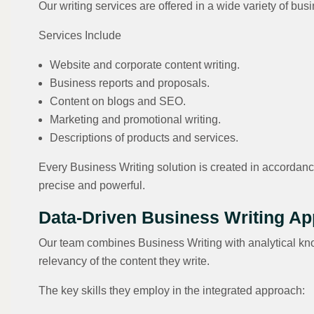
Our writing services are offered in a wide variety of b
Services Include
Website and corporate content writing.
Business reports and proposals.
Content on blogs and SEO.
Marketing and promotional writing.
Descriptions of products and services.
Every Business Writing solution is created in accordanc
precise and powerful.
Data-Driven Business Writing A
Our team combines Business Writing with analytical kn
relevancy of the content they write.
The key skills they employ in the integrated approach: