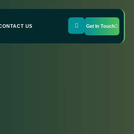
CONTACT US
Get In Touch