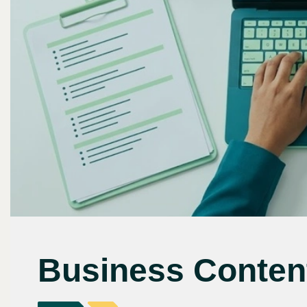
Business Content