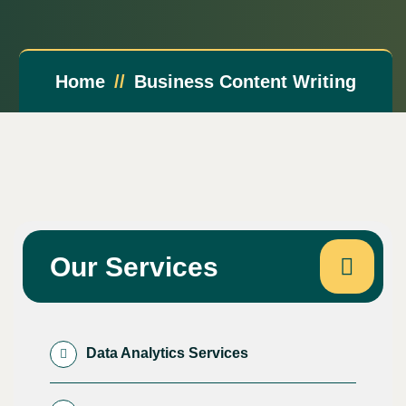
Home
Business Content Writing
Our Services
Data Analytics Services