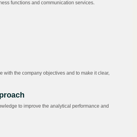
usiness functions and communication services.
e with the company objectives and to make it clear,
pproach
owledge to improve the analytical performance and