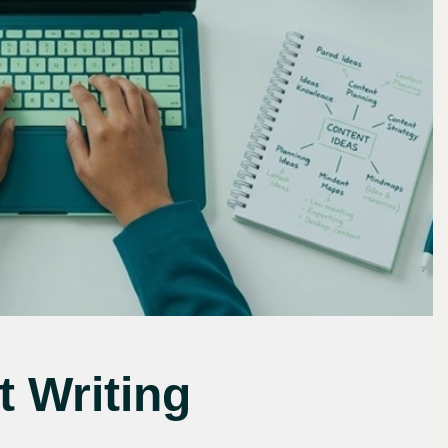
 Writing