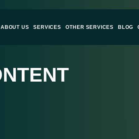
ABOUT US
SERVICES
OTHER SERVICES
BLOG
ONTENT