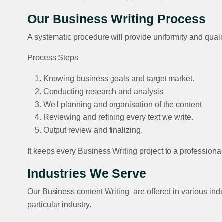
Our Business Writing Process
A systematic procedure will provide uniformity and qualit
Process Steps
Knowing business goals and target market.
Conducting research and analysis
Well planning and organisation of the content
Reviewing and refining every text we write.
Output review and finalizing.
It keeps every Business Writing project to a professiona
Industries We Serve
Our Business content Writing are offered in various indu
particular industry.