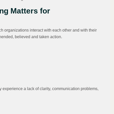
ng Matters for
 organizations interact with each other and with their
ended, believed and taken action.
 experience a lack of clarity, communication problems,