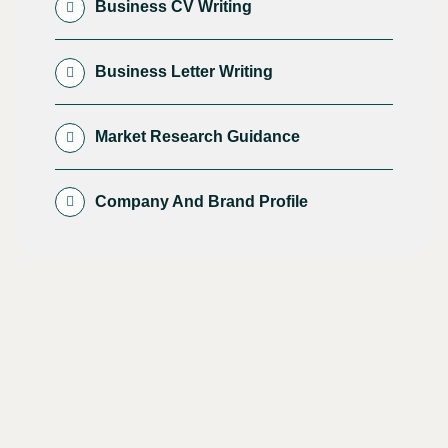
Business CV Writing
Business Letter Writing
Market Research Guidance
Company And Brand Profile