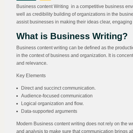
Business content Writing in a competitive business env
well as credibility building of organizations in the bus
assist businesses in making their ideas clear, engagin
What is Business Writing?
Business content writing can be defined as the productio
in the context of business and organization. It is concent
and relevance.
Key Elements
Direct and succinct communication.
Audience-focused communication
Logical organization and flow.
Data-supported arguments
Modern Business content writing does not rely on the wr
and analysis to make sure that communication brings ab