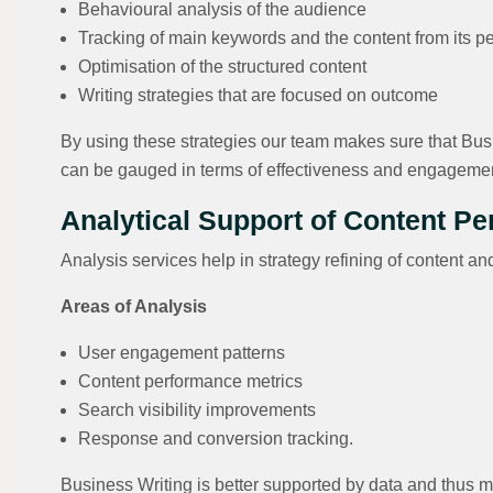
Behavioural analysis of the audience
Tracking of main keywords and the content from its p
Optimisation of the structured content
Writing strategies that are focused on outcome
By using these strategies our team makes sure that Busi
can be gauged in terms of effectiveness and engageme
Analytical Support of Content P
Analysis services help in strategy refining of content
Areas of Analysis
User engagement patterns
Content performance metrics
Search visibility improvements
Response and conversion tracking.
Business Writing is better supported by data and thus m