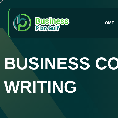
HOME
BUSINESS C
WRITING