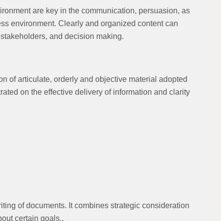
ironment are key in the communication, persuasion, as
iness environment. Clearly and organized content can
g stakeholders, and decision making.
n of articulate, orderly and objective material adopted
rated on the effective delivery of information and clarity
iting of documents. It combines strategic consideration
out certain goals..