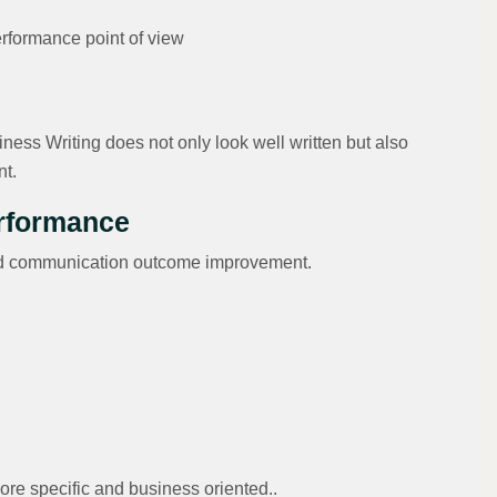
erformance point of view
ness Writing does not only look well written but also
nt.
erformance
 and communication outcome improvement.
ore specific and business oriented..