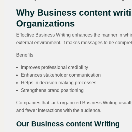
Why Business content writi
Organizations
Effective Business Writing enhances the manner in which
external environment. It makes messages to be compreh
Benefits
Improves professional credibility
Enhances stakeholder communication
Helps in decision making processes.
Strengthens brand positioning
Companies that lack organized Business Writing usually
and fewer interactions with the audience.
Our Business content Writing