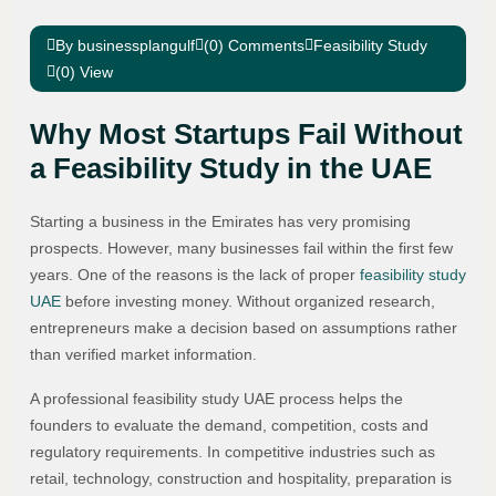
By businessplangulf
(0) Comments
Feasibility Study
(0) View
Why Most Startups Fail Without
a Feasibility Study in the UAE
Starting a business in the Emirates has very promising
prospects. However, many businesses fail within the first few
years. One of the reasons is the lack of proper
feasibility study
UAE
before investing money. Without organized research,
entrepreneurs make a decision based on assumptions rather
than verified market information.
A professional feasibility study UAE process helps the
founders to evaluate the demand, competition, costs and
regulatory requirements. In competitive industries such as
retail, technology, construction and hospitality, preparation is