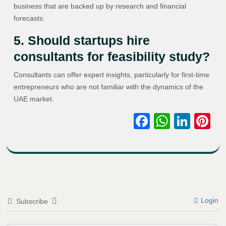
business that are backed up by research and financial
forecasts.
5. Should startups hire
consultants for feasibility study?
Consultants can offer expert insights, particularly for first-time
entrepreneurs who are not familiar with the dynamics of the
UAE market.
Facebook
WhatsA
Link
Pi
Login
Subscribe