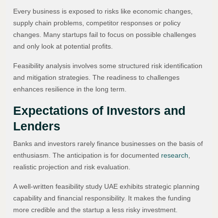
Every business is exposed to risks like economic changes,
supply chain problems, competitor responses or policy
changes. Many startups fail to focus on possible challenges
and only look at potential profits.
Feasibility analysis involves some structured risk identification
and mitigation strategies. The readiness to challenges
enhances resilience in the long term.
Expectations of Investors and
Lenders
Banks and investors rarely finance businesses on the basis of
enthusiasm. The anticipation is for documented
research
,
realistic projection and risk evaluation.
A well-written feasibility study UAE exhibits strategic planning
capability and financial responsibility. It makes the funding
more credible and the startup a less risky investment.