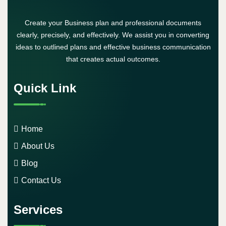
Create your Business plan and professional documents
clearly, precisely, and effectively. We assist you in converting
ideas to outlined plans and effective business communication
that creates actual outcomes.
Quick Link
Home
About Us
Blog
Contact Us
Services