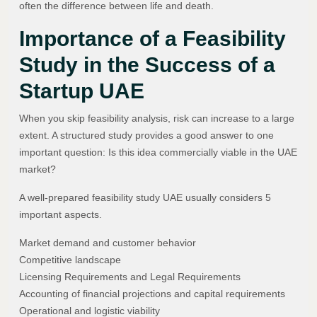
often the difference between life and death.
Importance of a Feasibility
Study in the Success of a
Startup UAE
When you skip feasibility analysis, risk can increase to a large
extent. A structured study provides a good answer to one
important question: Is this idea commercially viable in the UAE
market?
A well-prepared feasibility study UAE usually considers 5
important aspects.
Market demand and customer behavior
Competitive landscape
Licensing Requirements and Legal Requirements
Accounting of financial projections and capital requirements
Operational and logistic viability