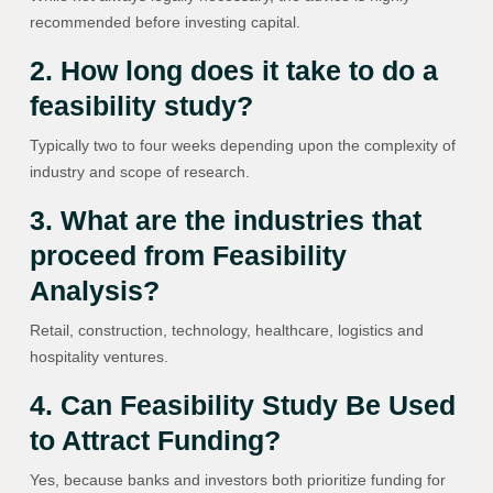
recommended before investing capital.
2. How long does it take to do a
feasibility study?
Typically two to four weeks depending upon the complexity of
industry and scope of research.
3. What are the industries that
proceed from Feasibility
Analysis?
Retail, construction, technology, healthcare, logistics and
hospitality ventures.
4. Can Feasibility Study Be Used
to Attract Funding?
Yes, because banks and investors both prioritize funding for