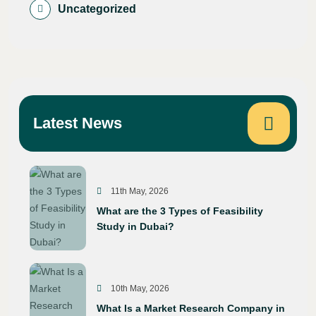
Uncategorized
Latest News
11th May, 2026
What are the 3 Types of Feasibility
Study in Dubai?
10th May, 2026
What Is a Market Research Company in