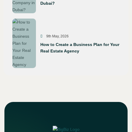
Dubai?
9th May, 2026
How to Create a Business Plan for Your
Real Estate Agency