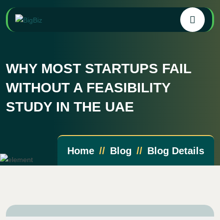
WHY MOST STARTUPS FAIL
WITHOUT A FEASIBILITY
STUDY IN THE UAE
Home
Blog
Blog Details