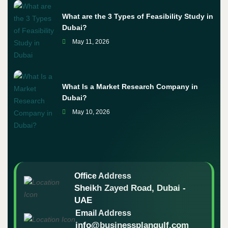
What are the 3 Types of Feasibility Study in
Dubai?
May 11, 2026
What Is a Market Research Company in
Dubai?
May 10, 2026
Office Address
Sheikh Zayed Road, Dubai -
UAE
Email Address
info@businessplangulf.com