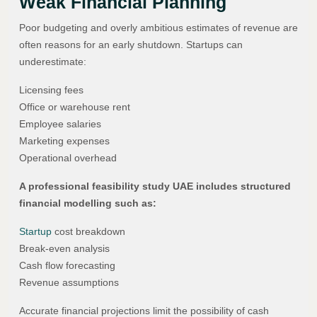
Weak Financial Planning
Poor budgeting and overly ambitious estimates of revenue are
often reasons for an early shutdown. Startups can
underestimate:
Licensing fees
Office or warehouse rent
Employee salaries
Marketing expenses
Operational overhead
A professional feasibility study UAE includes structured
financial modelling such as:
Startup
cost breakdown
Break-even analysis
Cash flow forecasting
Revenue assumptions
Accurate financial projections limit the possibility of cash