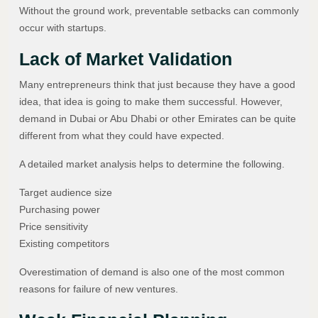
Without the ground work, preventable setbacks can commonly
occur with startups.
Lack of Market Validation
Many entrepreneurs think that just because they have a good
idea, that idea is going to make them successful. However,
demand in Dubai or Abu Dhabi or other Emirates can be quite
different from what they could have expected.
A detailed market analysis helps to determine the following.
Target audience size
Purchasing power
Price sensitivity
Existing competitors
Overestimation of demand is also one of the most common
reasons for failure of new ventures.