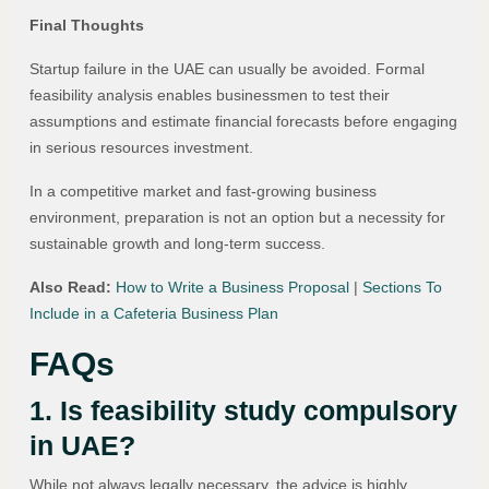
Final Thoughts
Startup failure in the UAE can usually be avoided. Formal
feasibility analysis enables businessmen to test their
assumptions and estimate financial forecasts before engaging
in serious resources investment.
In a competitive market and fast-growing business
environment, preparation is not an option but a necessity for
sustainable growth and long-term success.
Also Read:
How to Write a Business Proposal
|
Sections To
Include in a Cafeteria Business Plan
FAQs
1. Is feasibility study compulsory
in UAE?
While not always legally necessary, the advice is highly