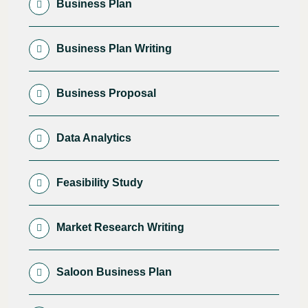
Business Plan
Business Plan Writing
Business Proposal
Data Analytics
Feasibility Study
Market Research Writing
Saloon Business Plan