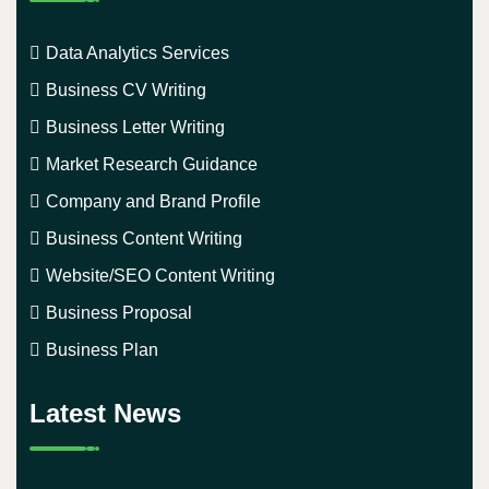
Data Analytics Services
Business CV Writing
Business Letter Writing
Market Research Guidance
Company and Brand Profile
Business Content Writing
Website/SEO Content Writing
Business Proposal
Business Plan
Latest News