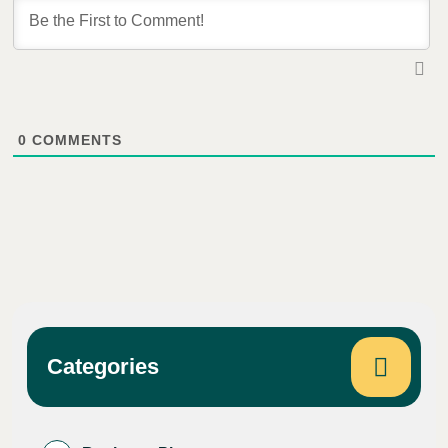
0
COMMENTS
Categories