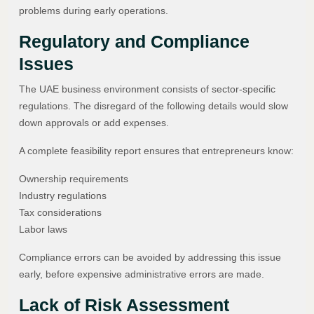
problems during early operations.
Regulatory and Compliance
Issues
The UAE business environment consists of sector-specific
regulations. The disregard of the following details would slow
down approvals or add expenses.
A complete feasibility report ensures that entrepreneurs know:
Ownership requirements
Industry regulations
Tax considerations
Labor laws
Compliance errors can be avoided by addressing this issue
early, before expensive administrative errors are made.
Lack of Risk Assessment