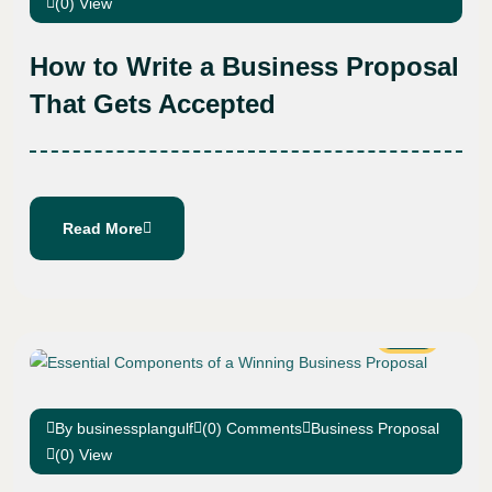
(0) View
How to Write a Business Proposal
That Gets Accepted
Read More
02
Dec
By businessplangulf
(0) Comments
Business Proposal
(0) View