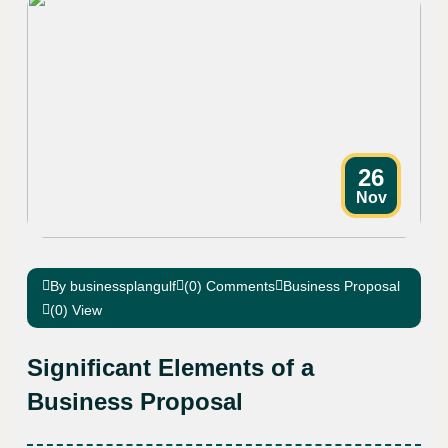
26
Nov
By businessplangulf
(0) Comments
Business Proposal
(0) View
Significant Elements of a
Business Proposal