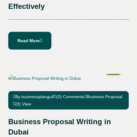
Effectively
Read More
22
Jan
By businessplangulf
(0) Comments
Business Proposal
(0) View
Business Proposal Writing in
Dubai