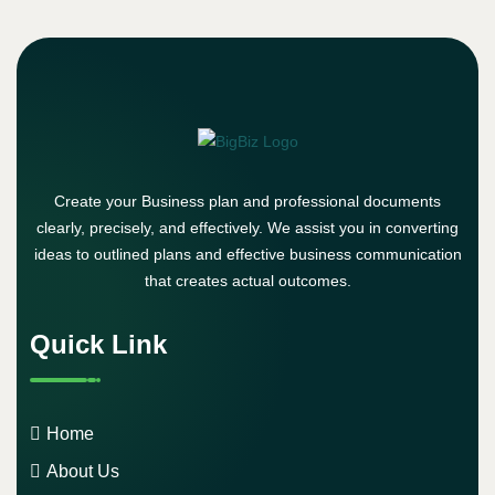
Create your Business plan and professional documents
clearly, precisely, and effectively. We assist you in converting
ideas to outlined plans and effective business communication
that creates actual outcomes.
Quick Link
Home
About Us