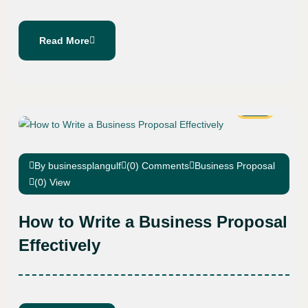
Read More
19
Oct
By businessplangulf
(0) Comments
Business Proposal
(0) View
How to Write a Business Proposal
Effectively