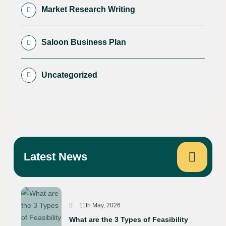
Market Research Writing
Saloon Business Plan
Uncategorized
Latest News
11th May, 2026
What are the 3 Types of Feasibility