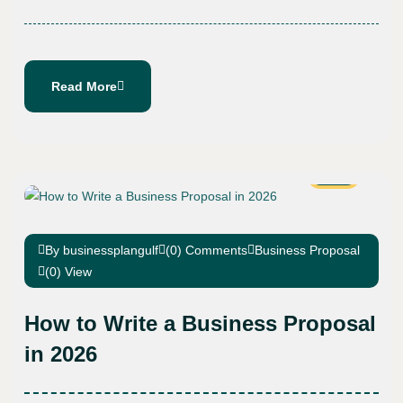
Read More
27
Nov
By businessplangulf
(0) Comments
Business Proposal
(0) View
How to Write a Business Proposal
in 2026