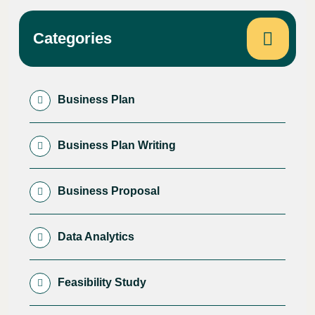
Categories
Business Plan
Business Plan Writing
Business Proposal
Data Analytics
Feasibility Study