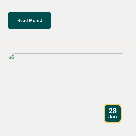
Read More
28
Jan