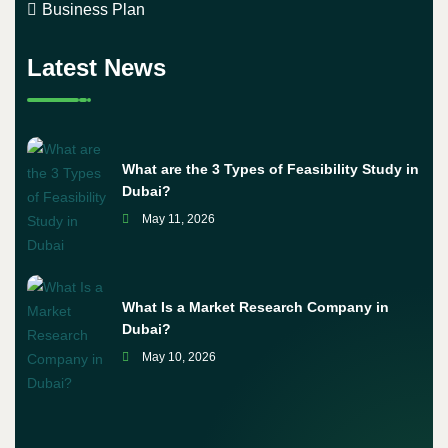
Business Plan
Latest News
What are the 3 Types of Feasibility Study in
Dubai?
May 11, 2026
What Is a Market Research Company in
Dubai?
May 10, 2026