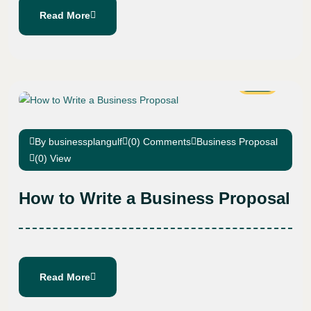
Read More
15
Feb
By businessplangulf
(0) Comments
Business Proposal
(0) View
How to Write a Business Proposal
Read More