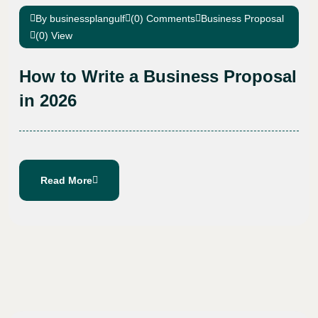
By businessplangulf
(0) Comments
Business Proposal
(0) View
How to Write a Business Proposal
in 2026
Read More