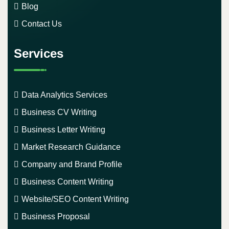
Blog
Contact Us
Services
Data Analytics Services
Business CV Writing
Business Letter Writing
Market Research Guidance
Company and Brand Profile
Business Content Writing
Website/SEO Content Writing
Business Proposal