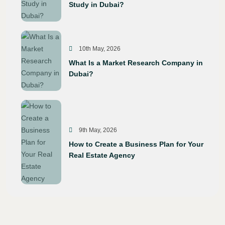
Study in Dubai?
10th May, 2026
What Is a Market Research Company in
Dubai?
9th May, 2026
How to Create a Business Plan for Your
Real Estate Agency