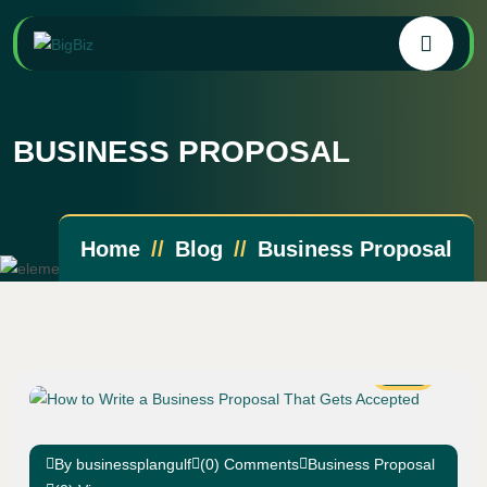
BUSINESS PROPOSAL
Home
Blog
Business Proposal
19
Apr
By businessplangulf
(0) Comments
Business Proposal