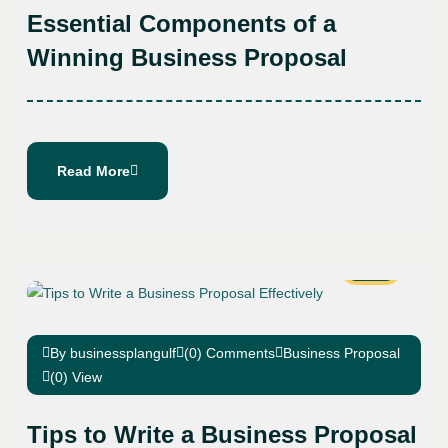
Essential Components of a
Winning Business Proposal
Read More
10
Aug
By businessplangulf
(0) Comments
Business Proposal
(0) View
Tips to Write a Business Proposal