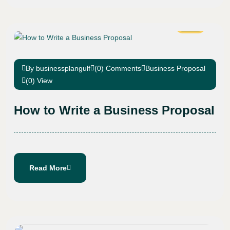
08
Jan
By businessplangulf
(0) Comments
Business Proposal
(0) View
How to Write a Business Proposal
Read More