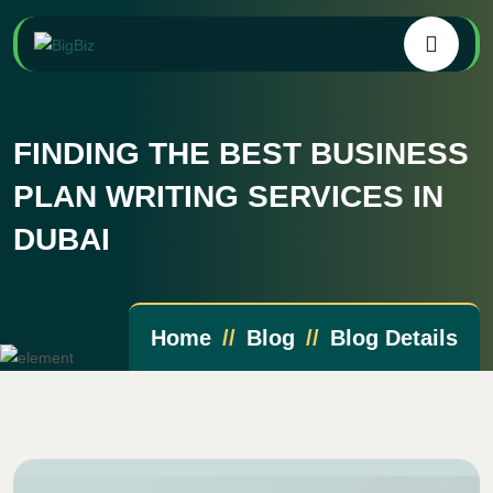
FINDING THE BEST BUSINESS
PLAN WRITING SERVICES IN
DUBAI
Home
Blog
Blog Details