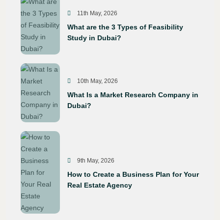
11th May, 2026
What are the 3 Types of Feasibility
Study in Dubai?
10th May, 2026
What Is a Market Research Company in
Dubai?
9th May, 2026
How to Create a Business Plan for Your
Real Estate Agency