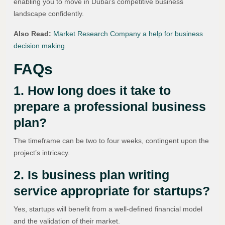
enabling you to move in Dubai’s competitive business
landscape confidently.
Also Read:
Market Research Company a help for business
decision making
FAQs
1. How long does it take to
prepare a professional business
plan?
The timeframe can be two to four weeks, contingent upon the
project’s intricacy.
2. Is business plan writing
service appropriate for startups?
Yes, startups will benefit from a well-defined financial model
and the validation of their market.