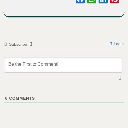
Login
Subscribe
0
COMMENTS