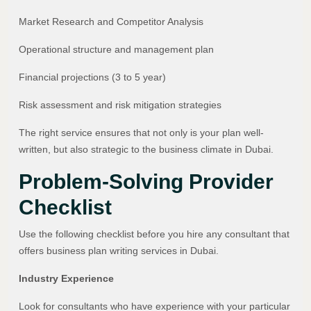
Market Research and Competitor Analysis
Operational structure and management plan
Financial projections (3 to 5 year)
Risk assessment and risk mitigation strategies
The right service ensures that not only is your plan well-
written, but also strategic to the business climate in Dubai.
Problem-Solving Provider
Checklist
Use the following checklist before you hire any consultant that
offers business plan writing services in Dubai.
Industry Experience
Look for consultants who have experience with your particular