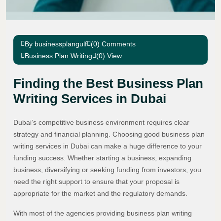
By businessplangulf
(0) Comments
Business Plan Writing
(0) View
Finding the Best Business Plan
Writing Services in Dubai
Dubai’s competitive business environment requires clear
strategy and financial planning. Choosing good business plan
writing services in Dubai can make a huge difference to your
funding success. Whether starting a business, expanding
business, diversifying or seeking funding from investors, you
need the right support to ensure that your proposal is
appropriate for the market and the regulatory demands.
With most of the agencies providing business plan writing