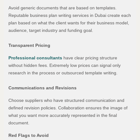
Avoid generic documents that are based on templates.
Reputable business plan writing services in Dubai create each
plan based on what the client wants for their business model,
audience, target industry and funding goal.
Transparent Pricing
Professional consultants
have clear pricing structure
without hidden fees. Extremely low prices can signal only
research in the process or outsourced template writing.
Communications and Revisions
Choose suppliers who have structured communication and
defined revision policies. Collaboration ensures the image of
what you want more accurately represented in the final
document.
Red Flags to Avoid