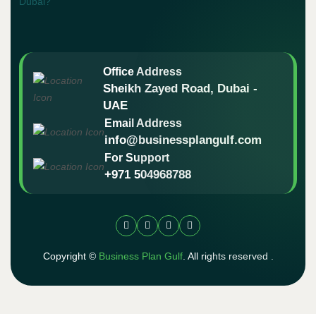
Office Address
Sheikh Zayed Road, Dubai -
UAE
Email Address
info@businessplangulf.com
For Support
+971 504968788
Copyright ©
Business Plan Gulf
. All rights reserved .