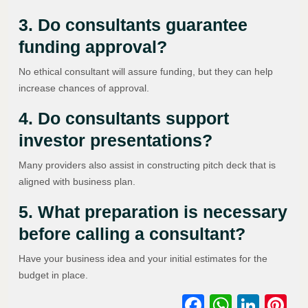
3. Do consultants guarantee
funding approval?
No ethical consultant will assure funding, but they can help
increase chances of approval.
4. Do consultants support
investor presentations?
Many providers also assist in constructing pitch deck that is
aligned with business plan.
5. What preparation is necessary
before calling a consultant?
Have your business idea and your initial estimates for the
budget in place.
Facebook
WhatsA
Link
Pi