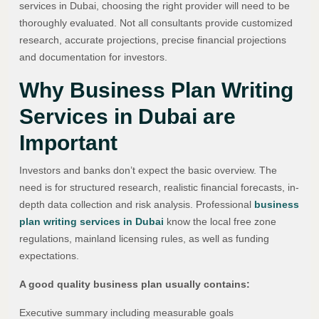
services in Dubai, choosing the right provider will need to be
thoroughly evaluated. Not all consultants provide customized
research, accurate projections, precise financial projections
and documentation for investors.
Why Business Plan Writing
Services in Dubai are
Important
Investors and banks don’t expect the basic overview. The
need is for structured research, realistic financial forecasts, in-
depth data collection and risk analysis. Professional
business
plan writing services in Dubai
know the local free zone
regulations, mainland licensing rules, as well as funding
expectations.
A good quality business plan usually contains:
Executive summary including measurable goals