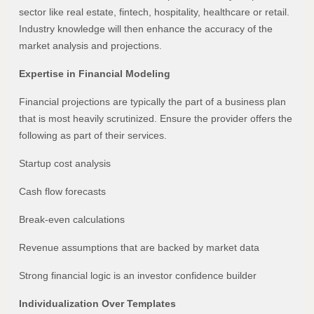
sector like real estate, fintech, hospitality, healthcare or retail.
Industry knowledge will then enhance the accuracy of the
market analysis and projections.
Expertise in Financial Modeling
Financial projections are typically the part of a business plan
that is most heavily scrutinized. Ensure the provider offers the
following as part of their services.
Startup cost analysis
Cash flow forecasts
Break-even calculations
Revenue assumptions that are backed by market data
Strong financial logic is an investor confidence builder
Individualization Over Templates