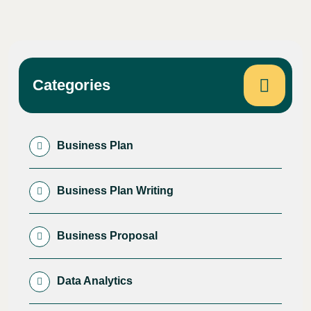
Categories
Business Plan
Business Plan Writing
Business Proposal
Data Analytics