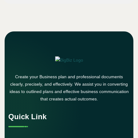
Create your Business plan and professional documents
clearly, precisely, and effectively. We assist you in converting
ideas to outlined plans and effective business communication
that creates actual outcomes.
Quick Link