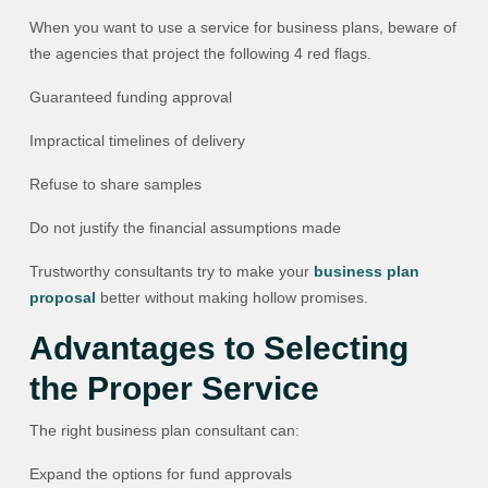
When you want to use a service for business plans, beware of
the agencies that project the following 4 red flags.
Guaranteed funding approval
Impractical timelines of delivery
Refuse to share samples
Do not justify the financial assumptions made
Trustworthy consultants try to make your
business plan
proposal
better without making hollow promises.
Advantages to Selecting
the Proper Service
The right business plan consultant can:
Expand the options for fund approvals