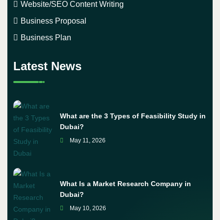
Website/SEO Content Writing
Business Proposal
Business Plan
Latest News
What are the 3 Types of Feasibility Study in
Dubai?
May 11, 2026
What Is a Market Research Company in
Dubai?
May 10, 2026