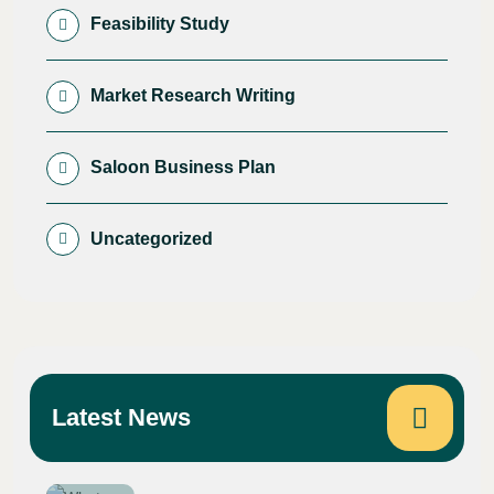
Feasibility Study
Market Research Writing
Saloon Business Plan
Uncategorized
Latest News