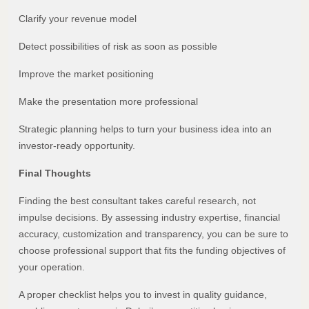
Clarify your revenue model
Detect possibilities of risk as soon as possible
Improve the market positioning
Make the presentation more professional
Strategic planning helps to turn your business idea into an
investor-ready opportunity.
Final Thoughts
Finding the best consultant takes careful research, not
impulse decisions. By assessing industry expertise, financial
accuracy, customization and transparency, you can be sure to
choose professional support that fits the funding objectives of
your operation.
A proper checklist helps you to invest in quality guidance,