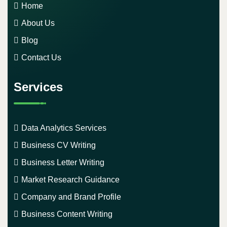
Home
About Us
Blog
Contact Us
Services
Data Analytics Services
Business CV Writing
Business Letter Writing
Market Research Guidance
Company and Brand Profile
Business Content Writing