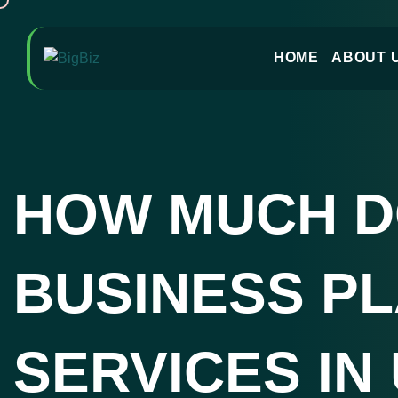
HOME
ABOUT 
HOW MUCH 
BUSINESS P
SERVICES IN