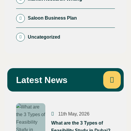
Saloon Business Plan
Uncategorized
Latest News
11th May, 2026
What are the 3 Types of
Feasibility Study in Dubai?