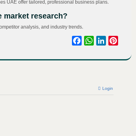
es UAE offer tailored, professional business plans.
de market research?
ompetitor analysis, and industry trends.
Facebook
WhatsAp
Linked
Pint
Login