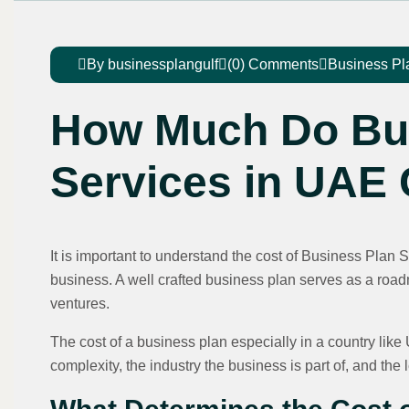
By businessplangulf
(0) Comments
Business Pl
How Much Do Bu
Services in UAE
It is important to understand the cost of Business Plan 
business. A well crafted business plan serves as a roa
ventures.
The cost of a business plan especially in a country like
complexity, the industry the business is part of, and the 