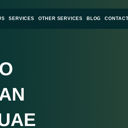
US
SERVICES
OTHER SERVICES
BLOG
CONTACT
DO
LAN
 UAE