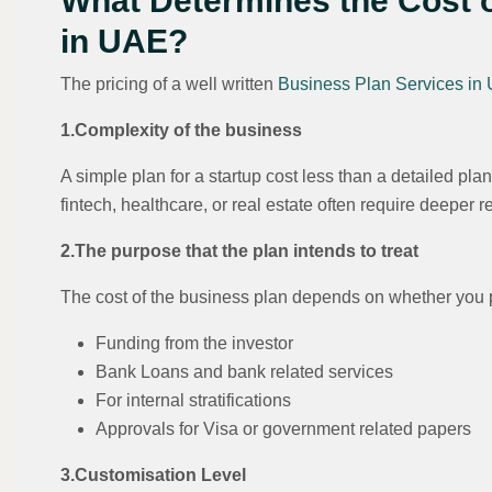
What Determines the Cost 
in UAE?
The pricing of a well written
Business Plan Services in
1.Complexity of the business
A simple plan for a startup cost less than a detailed plan
fintech, healthcare, or real estate often require deeper r
2.The purpose that the plan intends to treat
The cost of the business plan depends on whether you p
Funding from the investor
Bank Loans and bank related services
For internal stratifications
Approvals for Visa or government related papers
3.Customisation Level