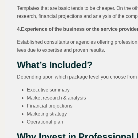
Templates that are basic tends to be cheaper. On the o
research, financial projections and analysis of the comp
4.Experience of the business or the service provide
Established consultants or agencies offering professio
fees due to expertise and proven results.
What’s Included?
Depending upon which package level you choose from 
Executive summary
Market research & analysis
Financial projections
Marketing strategy
Operational plan
Why Invest in Professional