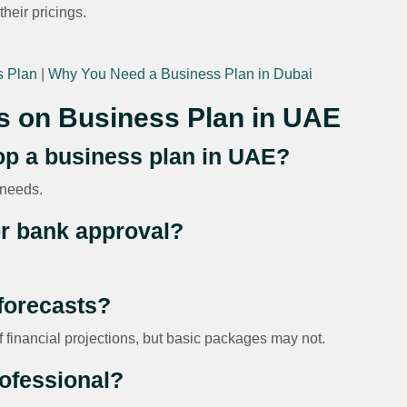
their pricings.
s Plan
|
Why You Need a Business Plan in Dubai
s on Business Plan in UAE
lop a business plan in UAE?
 needs.
for bank approval?
 forecasts?
financial projections, but basic packages may not.
rofessional?