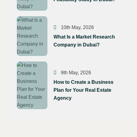
10th May, 2026
What Is a Market Research
Company in Dubai?
9th May, 2026
How to Create a Business
Plan for Your Real Estate
Agency