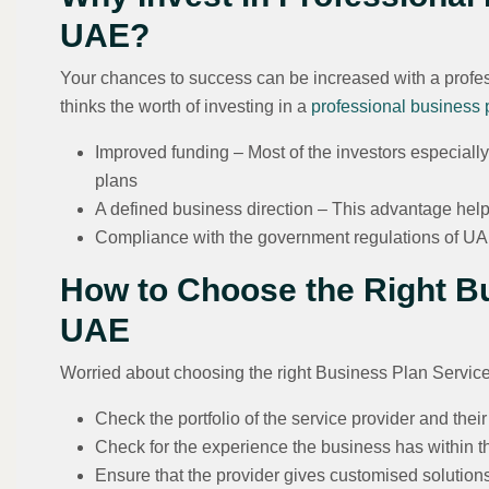
UAE?
Your chances to success can be increased with a profes
thinks the worth of investing in a
professional business 
Improved funding – Most of the investors especiall
plans
A defined business direction – This advantage helps
Compliance with the government regulations of U
How to Choose the Right Bu
UAE
Worried about choosing the right Business Plan Service
Check the portfolio of the service provider and thei
Check for the experience the business has within t
Ensure that the provider gives customised solution