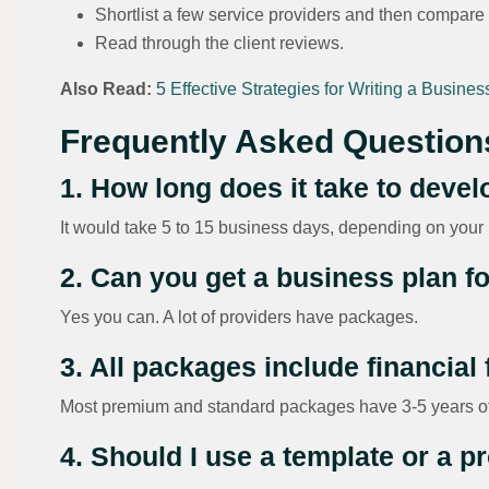
Shortlist a few service providers and then compare 
Read through the client reviews.
Also Read:
5 Effective Strategies for Writing a Busines
Frequently Asked Question
1. How long does it take to deve
It would take 5 to 15 business days, depending on your
2. Can you get a business plan 
Yes you can. A lot of providers have packages.
3. All packages include financial
Most premium and standard packages have 3-5 years of 
4. Should I use a template or a p