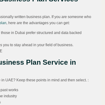
sionally written business plan. If you are someone who
plan
, here are the advantages you can get:
y those in Dubai prefer structured and data backed
 you to stay ahead in your field of business.
AE
siness Plan Service in
 in UAE? Keep these points in mind and then select. :
r past works
he industry
s