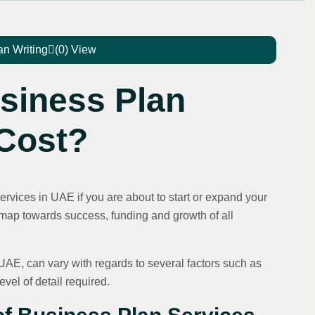
an Writing
(0) View
siness Plan
 Cost?
Services in UAE if you are about to start or expand your
dmap towards success, funding and growth of all
 UAE, can vary with regards to several factors such as
level of detail required.