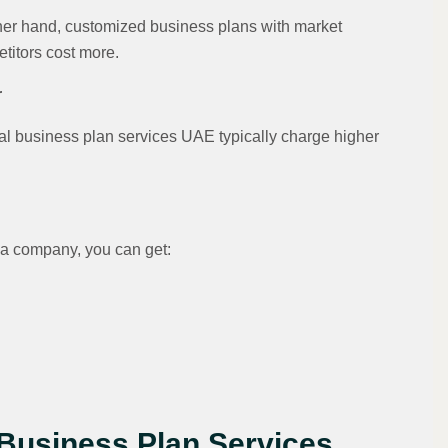
ther hand, customized business plans with market
etitors cost more.
r
nal business plan services UAE typically charge higher
a company, you can get:
 Business Plan Services