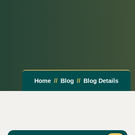
Home
Blog
Blog Details