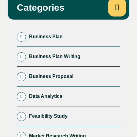
Categories
Business Plan
Business Plan Writing
Business Proposal
Data Analytics
Feasibility Study
Market Research Writing