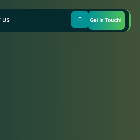
 US
Get In Touch