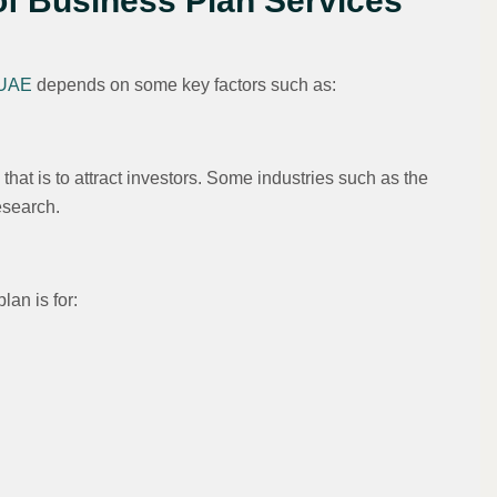
of Business Plan Services
 UAE
depends on some key factors such as:
 that is to attract investors. Some industries such as the
esearch.
lan is for: