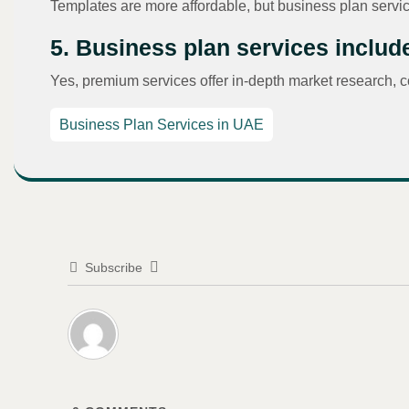
Templates are more affordable, but business plan servic
5. Business plan services inclu
Yes, premium services offer in-depth market research, c
Business Plan Services in UAE
Subscribe