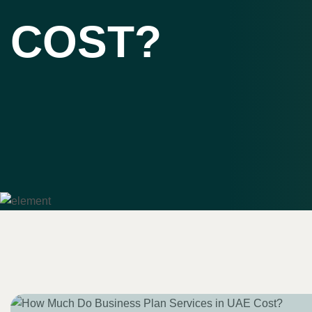
COST?