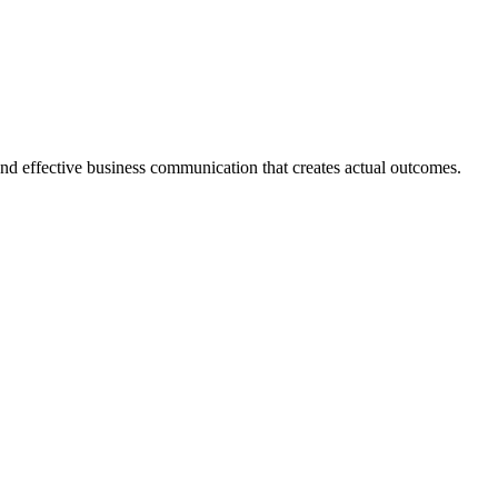
 and effective business communication that creates actual outcomes.