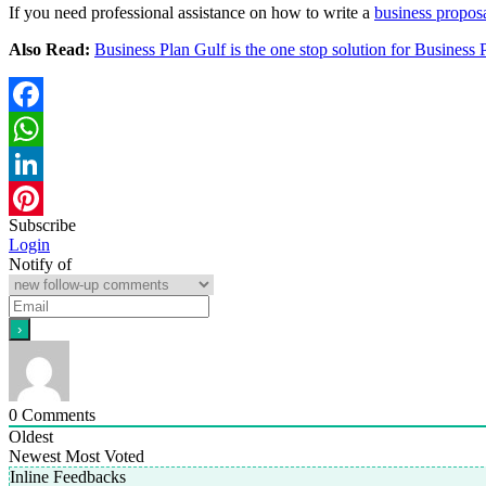
If you need professional assistance on how to write a
business propos
Also Read:
Business Plan Gulf is the one stop solution for Business 
Facebook
WhatsApp
LinkedIn
Subscribe
Pinterest
Login
Notify of
0
Comments
Oldest
Newest
Most Voted
Inline Feedbacks