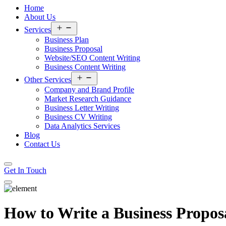
Home
About Us
Open
Services
menu
Business Plan
Business Proposal
Website/SEO Content Writing
Business Content Writing
Open
Other Services
menu
Company and Brand Profile
Market Research Guidance
Business Letter Writing
Business CV Writing
Data Analytics Services
Blog
Contact Us
Get In Touch
How to Write a Business Propos