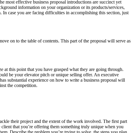
he most effective business proposal introductions are succinct yet
ckground information on your organization or its products/services,
 In case you are facing difficulties in accomplishing this section, just
ve on to the table of contents. This part of the proposal will serve as
e at this point that you have grasped what they are going through.
ould be your elevator pitch or unique selling offer. An executive
has substantial experience on how to write a business proposal will
nst the competition.
kle their project and the extent of the work involved. The first part
he client that you’re offering them something truly unique when you
them. Describe the problem you’re trying to solve, the steps you plan