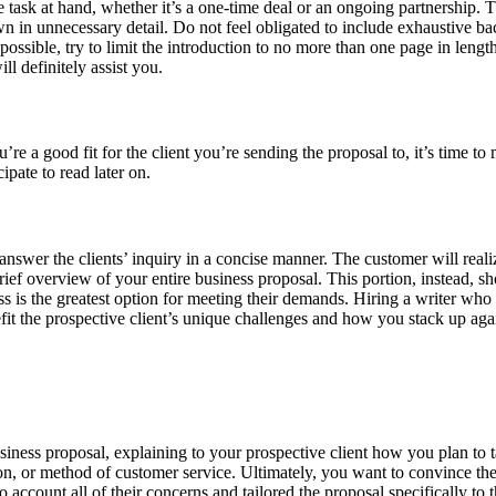
task at hand, whether it’s a one-time deal or an ongoing partnership. T
wn in unnecessary detail. Do not feel obligated to include exhaustive ba
ossible, try to limit the introduction to no more than one page in length.
l definitely assist you.
a good fit for the client you’re sending the proposal to, it’s time to mo
ipate to read later on.
swer the clients’ inquiry in a concise manner. The customer will realiz
ief overview of your entire business proposal. This portion, instead, sh
 is the greatest option for meeting their demands. Hiring a writer who 
the prospective client’s unique challenges and how you stack up agai
iness proposal, explaining to your prospective client how you plan to tac
tion, or method of customer service. Ultimately, you want to convince t
 account all of their concerns and tailored the proposal specifically to 