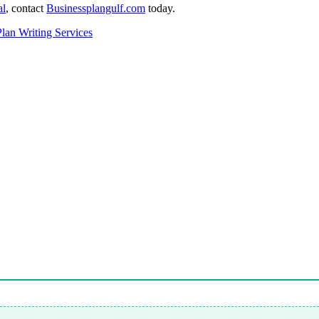
al
,
contact
Businessplangulf.com
today.
Plan Writing Services