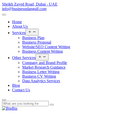
Sheikh Zayed Road, Dubai - UAE
info@businessplangulf.com
Home
About Us
Open
Services
menu
Business Plan
Business Proposal
Website/SEO Content Writing
Business Content Writing
Open
Other Services
menu
Company and Brand Profile
Market Research Guidance
Business Letter Writing
Business CV Writing
Data Analytics Services
Blog
Contact Us