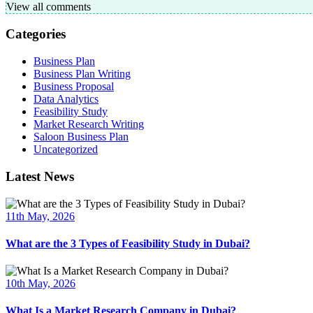
View all comments
Categories
Business Plan
Business Plan Writing
Business Proposal
Data Analytics
Feasibility Study
Market Research Writing
Saloon Business Plan
Uncategorized
Latest News
11th May, 2026
What are the 3 Types of Feasibility Study in Dubai?
10th May, 2026
What Is a Market Research Company in Dubai?