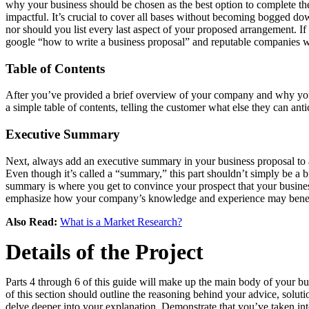
why your business should be chosen as the best option to complete the 
impactful. It’s crucial to cover all bases without becoming bogged do
nor should you list every last aspect of your proposed arrangement. If p
google “how to write a business proposal” and reputable companies wil
Table of Contents
After you’ve provided a brief overview of your company and why you’re 
a simple table of contents, telling the customer what else they can antic
Executive Summary
Next, always add an executive summary in your business proposal to an
Even though it’s called a “summary,” this part shouldn’t simply be a br
summary is where you get to convince your prospect that your business
emphasize how your company’s knowledge and experience may benefit 
Also Read:
What is a Market Research?
Details of the Project
Parts 4 through 6 of this guide will make up the main body of your bus
of this section should outline the reasoning behind your advice, solu
delve deeper into your explanation. Demonstrate that you’ve taken into