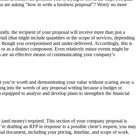
 who are asking “how to write a business proposal”? Worry no more
rally, the recipient of your proposal will receive more than just a
tail (that might include quantities or the scope of services, depending
as though you overpromised and under-delivered. Accordingly, this is
s or as a distinct component. Even relatively minor events might be
ones are an effective means of communicating your company’s
 what you’re worth and demonstrating your value without scaring away a
ring into the weeds of any proposal writing because a budget or
so equipped to analyze and develop plans to strengthen the financial
rt (and money) required. This section of your company proposal is
’re drafting an RFP in response to a possible client’s request, you may
final document, including your pricing, timeline, and scope of work.