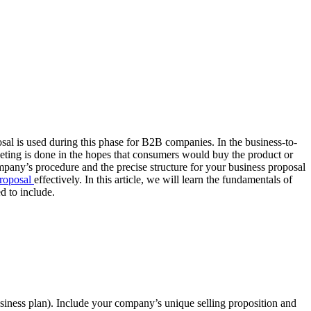
sal is used during this phase for B2B companies. In the business-to-
keting is done in the hopes that consumers would buy the product or
company’s procedure and the precise structure for your business proposal
proposal
effectively. In this article, we will learn the fundamentals of
d to include.
business plan). Include your company’s unique selling proposition and