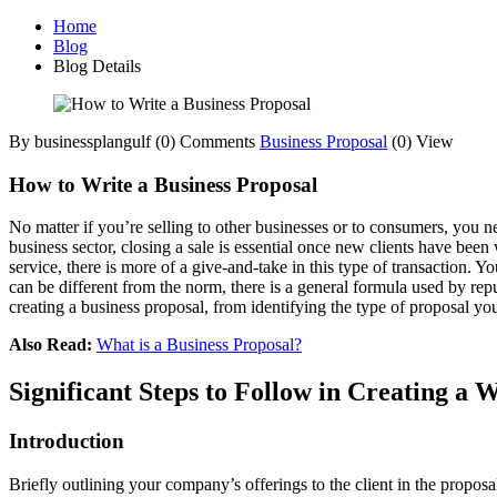
Home
Blog
Blog Details
By businessplangulf
(0) Comments
Business Proposal
(0) View
How to Write a Business Proposal
No matter if you’re selling to other businesses or to consumers, you 
business sector, closing a sale is essential once new clients have be
service, there is more of a give-and-take in this type of transaction. 
can be different from the norm, there is a general formula used by r
creating a business proposal, from identifying the type of proposal you
Also Read:
What is a Business Proposal?
Significant Steps to Follow in Creating a 
Introduction
Briefly outlining your company’s offerings to the client in the propos