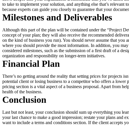
to take to implement your solution, and anything else that’s relevant
because experts can guide you closely to guarantee that your document
Milestones and Deliverables
Although this part of the plan will be contained under the “Project Deta
concept of your plan; they will also receive the recommended deliverabl
on the kind of business you run). You should never assume that you an
where you should provide the most information. In addition, you may wa
considered milestones, such as the submission of a first draft of a d
organization and responsibility on longer-term initiatives.
Financial Plan
There’s no getting around the reality that setting prices for projects 
potential client or losing business to a competitor who offers a lower
pricing section is a vital aspect of a business proposal. Apart from he
health of the business.
Conclusion
Last but not least, your conclusion should sum up everything you lear
your last chance to make a good impression; restate your plans and exp
want to include a terms and conditions section. If the client accepts y