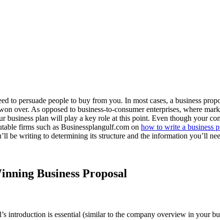
need to persuade people to buy from you. In most cases, a business propo
en won over. As opposed to business-to-consumer enterprises, where mar
Your business plan will play a key role at this point. Even though your 
eputable firms such as Businessplangulf.com on
how to write a business 
’ll be writing to determining its structure and the information you’ll nee
Winning Business Proposal
al’s introduction is essential (similar to the company overview in your 