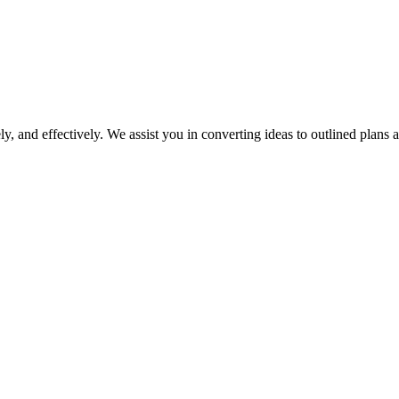
y, and effectively. We assist you in converting ideas to outlined plans