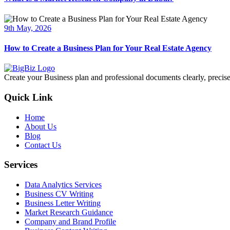
9th May, 2026
How to Create a Business Plan for Your Real Estate Agency
Create your Business plan and professional documents clearly, precisel
Quick Link
Home
About Us
Blog
Contact Us
Services
Data Analytics Services
Business CV Writing
Business Letter Writing
Market Research Guidance
Company and Brand Profile