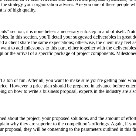
 to the strategy your organization advises. Are you one of these people
 is of high quality.
ils” section, it is nonetheless a necessary sub-step in and of itself. Natu
es. In this section, you’ll detail your suggested deliverables in great de
d a client share the same expectations; otherwise, the client may feel 
nt to add milestones to this part, either together with the deliverable
esign or the arrival of a specific package of project components. Milest
isn’t a ton of fun. After all, you want to make sure you’re getting paid
 price. However, a price plan should be prepared in advance before ente
lping on how to write a business proposal, experts in the industry are al
ned about the project, your proposed solutions, and the amount of effo
lain why they are superior to the competition’s offerings. Again, if you
our proposal, they will be consenting to the parameters outlined in this 