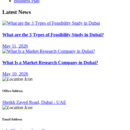
Business Plan
Latest News
What are the 3 Types of Feasibility Study in Dubai?
May 11, 2026
What Is a Market Research Company in Dubai?
May 10, 2026
Office Address
Sheikh Zayed Road, Dubai - UAE
Email Address