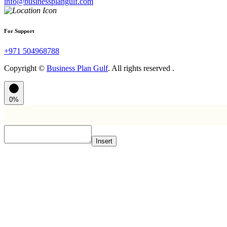
info@businessplangulf.com
For Support
+971 504968788
Copyright ©
Business Plan Gulf
. All rights reserved .
0%
Insert