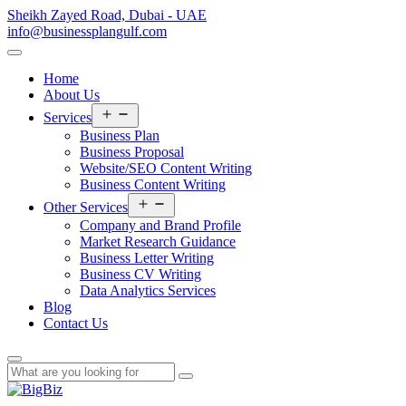
Sheikh Zayed Road, Dubai - UAE
info@businessplangulf.com
Home
About Us
Open
Services
menu
Business Plan
Business Proposal
Website/SEO Content Writing
Business Content Writing
Open
Other Services
menu
Company and Brand Profile
Market Research Guidance
Business Letter Writing
Business CV Writing
Data Analytics Services
Blog
Contact Us