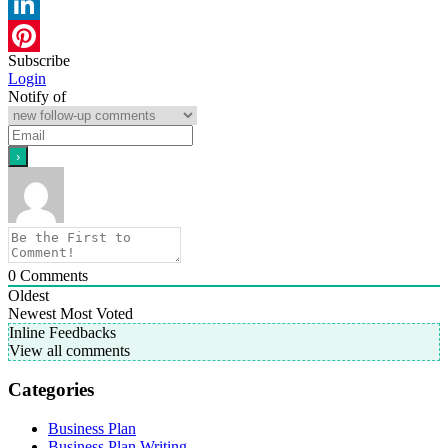
WhatsApp
LinkedIn
Subscribe
Pinterest
Login
Notify of
0
Comments
Oldest
Newest
Most Voted
Inline Feedbacks
View all comments
Categories
Business Plan
Business Plan Writing