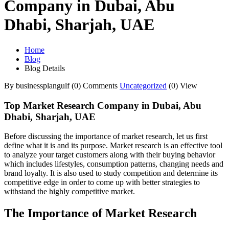
Company in Dubai, Abu
Dhabi, Sharjah, UAE
Home
Blog
Blog Details
By businessplangulf
(0) Comments
Uncategorized
(0) View
Top Market Research Company in Dubai, Abu
Dhabi, Sharjah, UAE
Before discussing the importance of market research, let us first
define what it is and its purpose. Market research is an effective tool
to analyze your target customers along with their buying behavior
which includes lifestyles, consumption patterns, changing needs and
brand loyalty. It is also used to study competition and determine its
competitive edge in order to come up with better strategies to
withstand the highly competitive market.
The Importance of Market Research