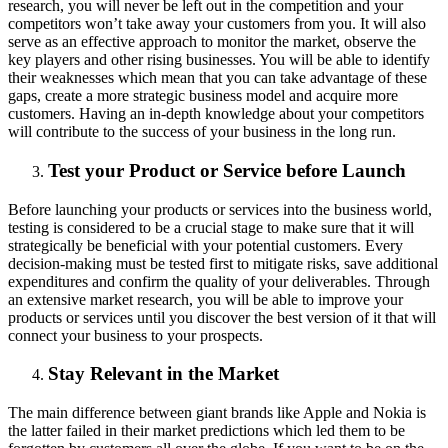
research, you will never be left out in the competition and your
competitors won’t take away your customers from you. It will also
serve as an effective approach to monitor the market, observe the
key players and other rising businesses. You will be able to identify
their weaknesses which mean that you can take advantage of these
gaps, create a more strategic business model and acquire more
customers. Having an in-depth knowledge about your competitors
will contribute to the success of your business in the long run.
Test your Product or Service before Launch
Before launching your products or services into the business world,
testing is considered to be a crucial stage to make sure that it will
strategically be beneficial with your potential customers. Every
decision-making must be tested first to mitigate risks, save additional
expenditures and confirm the quality of your deliverables. Through
an extensive market research, you will be able to improve your
products or services until you discover the best version of it that will
connect your business to your prospects.
Stay Relevant in the Market
The main difference between giant brands like Apple and Nokia is
the latter failed in their market predictions which led them to be