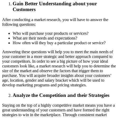
Gain Better Understanding about your
Customers
After conducting a market research, you will have to answer the
following questions:
Who will purchase your products or services?
What are their needs and expectations?
How often will they buy a particular product or service?
Answering these questions will help you to meet the main needs of
your customer in a more strategic and better approach compared to
your competitors. In order to see a big picture of how your ideal
customers look like, a market research will help you to determine the
size of the market and observe the factors that trigger them to
purchase. You will acquire broader insights about your customers’
age, location, gender and salary bracket which will be used to
develop marketing programs and pricing strategies.
Analyze the Competition and their Strategies
Staying on the top of a highly competitive market means you have a
great understanding of your customers and have formed the right
strategies to win in the marketplace. Through consistent market