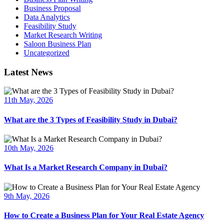
Business Proposal
Data Analytics
Feasibility Study
Market Research Writing
Saloon Business Plan
Uncategorized
Latest News
11th May, 2026
What are the 3 Types of Feasibility Study in Dubai?
10th May, 2026
What Is a Market Research Company in Dubai?
9th May, 2026
How to Create a Business Plan for Your Real Estate Agency