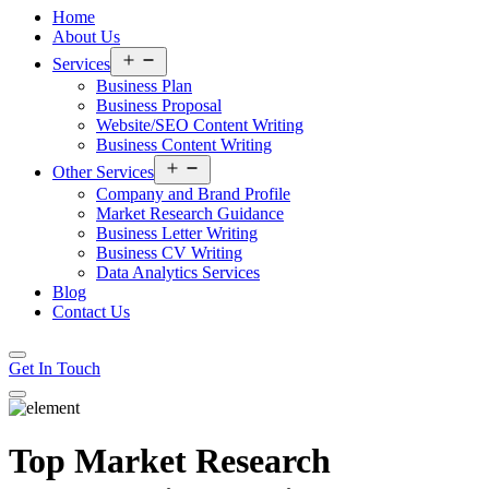
Home
About Us
Open
Services
menu
Business Plan
Business Proposal
Website/SEO Content Writing
Business Content Writing
Open
Other Services
menu
Company and Brand Profile
Market Research Guidance
Business Letter Writing
Business CV Writing
Data Analytics Services
Blog
Contact Us
Get In Touch
Top Market Research