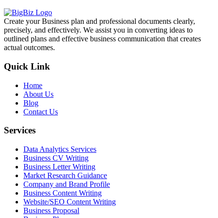
Create your Business plan and professional documents clearly,
precisely, and effectively. We assist you in converting ideas to
outlined plans and effective business communication that creates
actual outcomes.
Quick Link
Home
About Us
Blog
Contact Us
Services
Data Analytics Services
Business CV Writing
Business Letter Writing
Market Research Guidance
Company and Brand Profile
Business Content Writing
Website/SEO Content Writing
Business Proposal