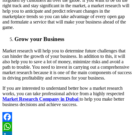
forgotten by customers all over the globe. If you want to be on the
right track and stay significant in the market, a market research will
help you to anticipate and predict relevant changes in the
marketplace trends so you can take advantage of every open gap
and formulate a service that will make your business ahead of the
game.
Grow your Business
Market research will help you to determine future challenges that
can hinder the growth of your business. In addition to this, it will
also help you to save a lot of money, minimize risks and avoid a
path to trouble. You need to invest in carrying out a comprehensive
market research because it is one of the main components of success
in driving profitability and revenues for your business.
If you are interested to understand better how a market research
works, you can take professional advice from a highly respected
Market Research Company in Dubai
to help you make better
business decisions and achieve success.
Facebook