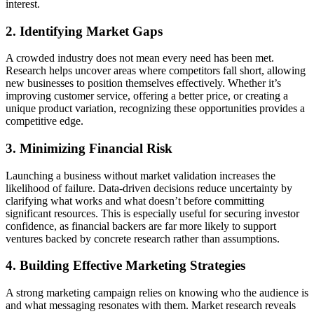
interest.
2. Identifying Market Gaps
A crowded industry does not mean every need has been met.
Research helps uncover areas where competitors fall short, allowing
new businesses to position themselves effectively. Whether it’s
improving customer service, offering a better price, or creating a
unique product variation, recognizing these opportunities provides a
competitive edge.
3. Minimizing Financial Risk
Launching a business without market validation increases the
likelihood of failure. Data-driven decisions reduce uncertainty by
clarifying what works and what doesn’t before committing
significant resources. This is especially useful for securing investor
confidence, as financial backers are far more likely to support
ventures backed by concrete research rather than assumptions.
4. Building Effective Marketing Strategies
A strong marketing campaign relies on knowing who the audience is
and what messaging resonates with them. Market research reveals