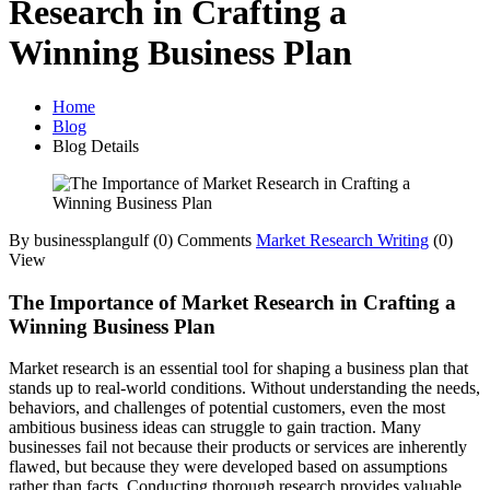
Research in Crafting a
Winning Business Plan
Home
Blog
Blog Details
By businessplangulf
(0) Comments
Market Research Writing
(0)
View
The Importance of Market Research in Crafting a
Winning Business Plan
Market research is an essential tool for shaping a business plan that
stands up to real-world conditions. Without understanding the needs,
behaviors, and challenges of potential customers, even the most
ambitious business ideas can struggle to gain traction. Many
businesses fail not because their products or services are inherently
flawed, but because they were developed based on assumptions
rather than facts. Conducting thorough research provides valuable