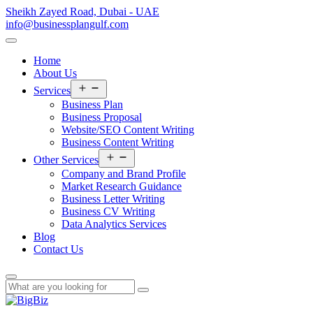
Sheikh Zayed Road, Dubai - UAE
info@businessplangulf.com
Home
About Us
Open
Services
menu
Business Plan
Business Proposal
Website/SEO Content Writing
Business Content Writing
Open
Other Services
menu
Company and Brand Profile
Market Research Guidance
Business Letter Writing
Business CV Writing
Data Analytics Services
Blog
Contact Us