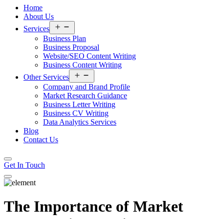
Home
About Us
Open
Services
menu
Business Plan
Business Proposal
Website/SEO Content Writing
Business Content Writing
Open
Other Services
menu
Company and Brand Profile
Market Research Guidance
Business Letter Writing
Business CV Writing
Data Analytics Services
Blog
Contact Us
Get In Touch
The Importance of Market