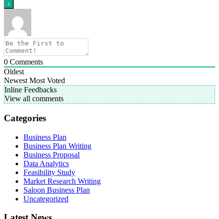
0
Comments
Oldest
Newest
Most Voted
Inline Feedbacks
View all comments
Categories
Business Plan
Business Plan Writing
Business Proposal
Data Analytics
Feasibility Study
Market Research Writing
Saloon Business Plan
Uncategorized
Latest News