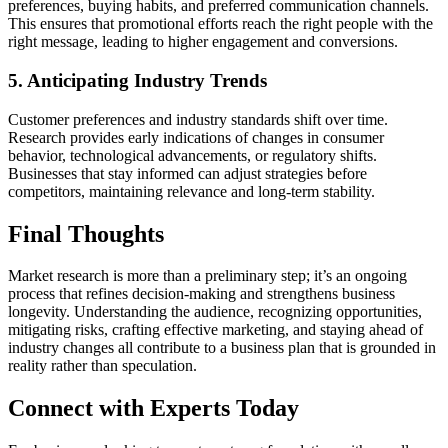
preferences, buying habits, and preferred communication channels.
This ensures that promotional efforts reach the right people with the
right message, leading to higher engagement and conversions.
5. Anticipating Industry Trends
Customer preferences and industry standards shift over time.
Research provides early indications of changes in consumer
behavior, technological advancements, or regulatory shifts.
Businesses that stay informed can adjust strategies before
competitors, maintaining relevance and long-term stability.
Final Thoughts
Market research is more than a preliminary step; it’s an ongoing
process that refines decision-making and strengthens business
longevity. Understanding the audience, recognizing opportunities,
mitigating risks, crafting effective marketing, and staying ahead of
industry changes all contribute to a business plan that is grounded in
reality rather than speculation.
Connect with Experts Today