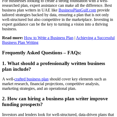
For businesses looking to create a strong foundation with a well-
researched plan, expert assistance can make all the difference.
Best
business plan writers
in UAE like
BusinessPlanGulf.com
provide
tailored strategies backed by data, ensuring a plan that is not only
well-structured but also competitive in the marketplace. Investing in
expert guidance can be the key to turning a vision into a thriving
business.
Read more:
How to Write a Business Plan
|
Achieving a Successful
Business Plan Writing
Frequently Asked Questions – FAQs:
1. What should a professionally written business
plan include?
A well-
crafted business plan
should cover key elements such as
market research, financial projections, competitive analysis,
marketing strategies, and an operational plan.
2. How can hiring a business plan writer improve
funding prospects?
Investors and lenders look for well-structured, data-driven plans that