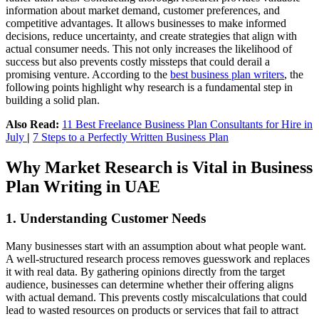
information about market demand, customer preferences, and
competitive advantages. It allows businesses to make informed
decisions, reduce uncertainty, and create strategies that align with
actual consumer needs. This not only increases the likelihood of
success but also prevents costly missteps that could derail a
promising venture. According to the
best business plan writers
, the
following points highlight why research is a fundamental step in
building a solid plan.
Also Read:
11 Best Freelance Business Plan Consultants for Hire in
July
|
7 Steps to a Perfectly Written Business Plan
Why Market Research is Vital in Business
Plan Writing in UAE
1. Understanding Customer Needs
Many businesses start with an assumption about what people want.
A well-structured research process removes guesswork and replaces
it with real data. By gathering opinions directly from the target
audience, businesses can determine whether their offering aligns
with actual demand. This prevents costly miscalculations that could
lead to wasted resources on products or services that fail to attract