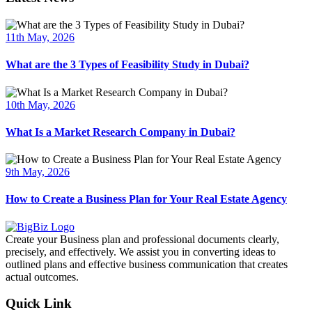
11th May, 2026
What are the 3 Types of Feasibility Study in Dubai?
10th May, 2026
What Is a Market Research Company in Dubai?
9th May, 2026
How to Create a Business Plan for Your Real Estate Agency
Create your Business plan and professional documents clearly,
precisely, and effectively. We assist you in converting ideas to
outlined plans and effective business communication that creates
actual outcomes.
Quick Link