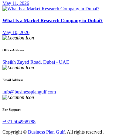
May 11, 2026
What Is a Market Research Company in Dubai?
May 10, 2026
Office Address
Sheikh Zayed Road, Dubai - UAE
Email Address
info@businessplangulf.com
For Support
+971 504968788
Copyright ©
Business Plan Gulf
. All rights reserved .