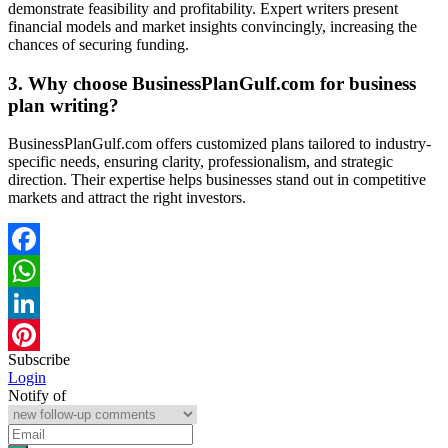
demonstrate feasibility and profitability. Expert writers present
financial models and market insights convincingly, increasing the
chances of securing funding.
3. Why choose BusinessPlanGulf.com for business
plan writing?
BusinessPlanGulf.com offers customized plans tailored to industry-
specific needs, ensuring clarity, professionalism, and strategic
direction. Their expertise helps businesses stand out in competitive
markets and attract the right investors.
Facebook
WhatsApp
LinkedIn
Subscribe
Pinterest
Login
Notify of