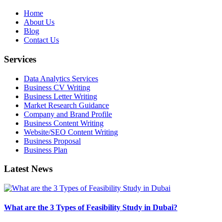
Home
About Us
Blog
Contact Us
Services
Data Analytics Services
Business CV Writing
Business Letter Writing
Market Research Guidance
Company and Brand Profile
Business Content Writing
Website/SEO Content Writing
Business Proposal
Business Plan
Latest News
What are the 3 Types of Feasibility Study in Dubai?