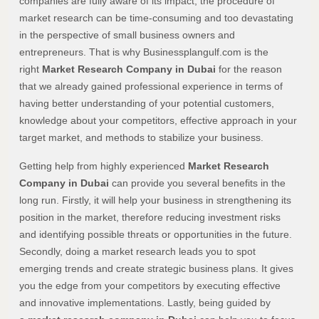
companies are fully aware of its impact, the procedure of
market research can be time-consuming and too devastating
in the perspective of small business owners and
entrepreneurs. That is why Businessplangulf.com is the
right
Market Research Company in Dubai
for the reason
that we already gained professional experience in terms of
having better understanding of your potential customers,
knowledge about your competitors, effective approach in your
target market, and methods to stabilize your business.
Getting help from highly experienced
Market Research
Company in Dubai
can provide you several benefits in the
long run. Firstly, it will help your business in strengthening its
position in the market, therefore reducing investment risks
and identifying possible threats or opportunities in the future.
Secondly, doing a market research leads you to spot
emerging trends and create strategic business plans. It gives
you the edge from your competitors by executing effective
and innovative implementations. Lastly, being guided by