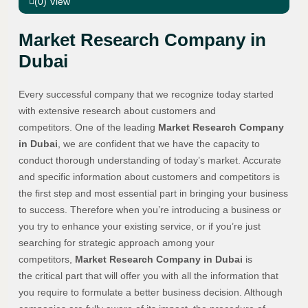
(0) View
Market Research Company in
Dubai
Every successful company that we recognize today started
with extensive research about customers and
competitors. One of the leading
Market Research Company
in Dubai
, we are confident that we have the capacity to
conduct thorough understanding of today’s market. Accurate
and specific information about customers and competitors is
the first step and most essential part in bringing your business
to success. Therefore when you’re introducing a business or
you try to enhance your existing service, or if you’re just
searching for strategic approach among your
competitors,
Market Research Company in Dubai
is
the critical part that will offer you with all the information that
you require to formulate a better business decision. Although