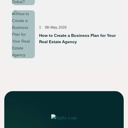
9th May, 2026
How to Create a Business Plan for Your
Real Estate Agency