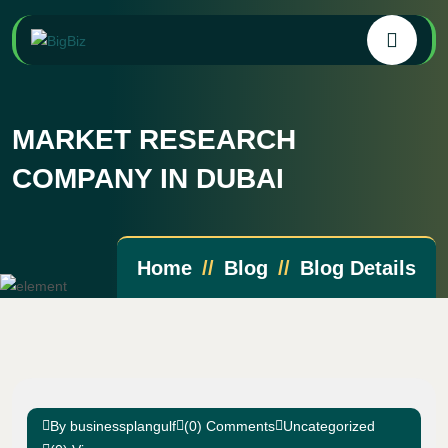
MARKET RESEARCH
COMPANY IN DUBAI
Home
Blog
Blog Details
By businessplangulf
(0) Comments
Uncategorized