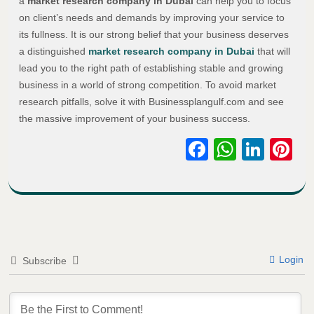
a
market research company in Dubai
can help you to focus
on client’s needs and demands by improving your service to
its fullness. It is our strong belief that your business deserves
a distinguished
market research company in Dubai
that will
lead you to the right path of establishing stable and growing
business in a world of strong competition. To avoid market
research pitfalls, solve it with Businessplangulf.com and see
the massive improvement of your business success.
Facebook
WhatsA
Link
Pi
Login
Subscribe