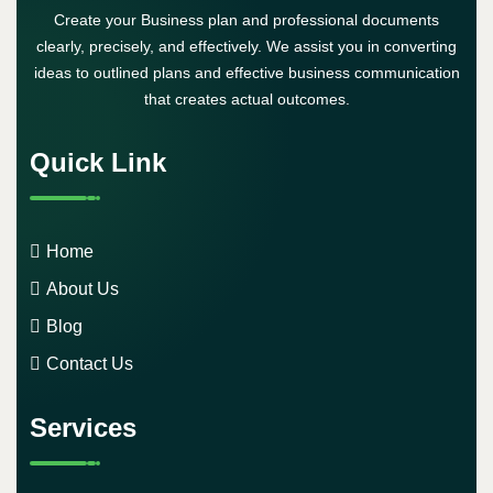
Create your Business plan and professional documents
clearly, precisely, and effectively. We assist you in converting
ideas to outlined plans and effective business communication
that creates actual outcomes.
Quick Link
Home
About Us
Blog
Contact Us
Services