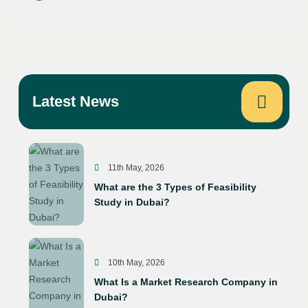
Latest News
11th May, 2026
What are the 3 Types of Feasibility
Study in Dubai?
10th May, 2026
What Is a Market Research Company in
Dubai?