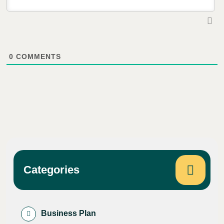
0
COMMENTS
Categories
Business Plan