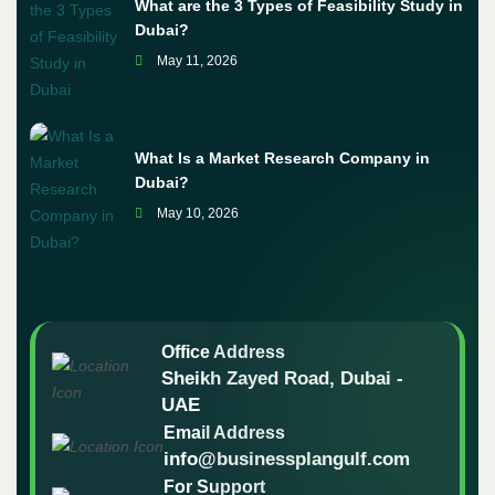
What are the 3 Types of Feasibility Study in
Dubai?
May 11, 2026
What Is a Market Research Company in
Dubai?
May 10, 2026
Office Address
Sheikh Zayed Road, Dubai -
UAE
Email Address
info@businessplangulf.com
For Support