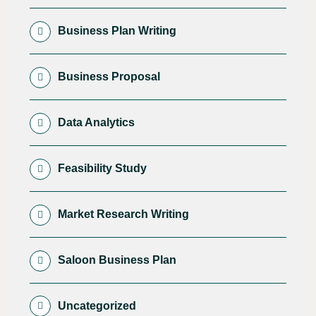
Business Plan Writing
Business Proposal
Data Analytics
Feasibility Study
Market Research Writing
Saloon Business Plan
Uncategorized