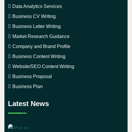
Data Analytics Services
Business CV Writing
Business Letter Writing
Market Research Guidance
Company and Brand Profile
Business Content Writing
Website/SEO Content Writing
Business Proposal
Business Plan
Latest News