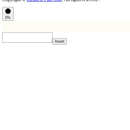
0%
Insert