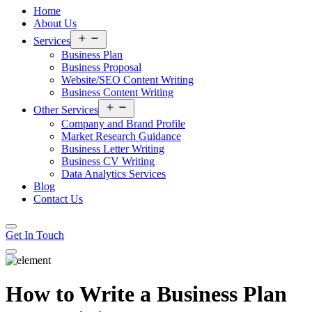
Home
About Us
Open
Services
menu
Business Plan
Business Proposal
Website/SEO Content Writing
Business Content Writing
Open
Other Services
menu
Company and Brand Profile
Market Research Guidance
Business Letter Writing
Business CV Writing
Data Analytics Services
Blog
Contact Us
Get In Touch
How to Write a Business Plan