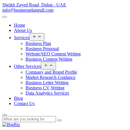
Sheikh Zayed Road, Dubai - UAE
info@businessplangulf.com
Home
About Us
Open
Services
menu
Business Plan
Business Proposal
Website/SEO Content Writing
Business Content Writing
Open
Other Services
menu
Company and Brand Profile
Market Research Guidance
Business Letter Writing
Business CV Writing
Data Analytics Services
Blog
Contact Us