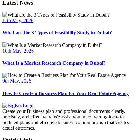
Latest News
11th May, 2026
What are the 3 Types of Feasibility Study in Dubai?
10th May, 2026
What Is a Market Research Company in Dubai?
9th May, 2026
How to Create a Business Plan for Your Real Estate Agency
Create your Business plan and professional documents clearly,
precisely, and effectively. We assist you in converting ideas to
outlined plans and effective business communication that creates
actual outcomes.