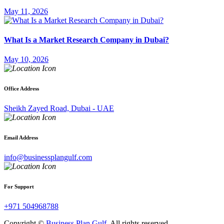
May 11, 2026
What Is a Market Research Company in Dubai?
May 10, 2026
Office Address
Sheikh Zayed Road, Dubai - UAE
Email Address
info@businessplangulf.com
For Support
+971 504968788
Copyright ©
Business Plan Gulf
. All rights reserved .