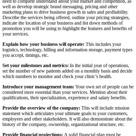
need to complete understand about your market and competition, as
well as develop strategic brand messaging, pricing and other
marketing plans to drive business growth in sales and profitability.
Describe the services being offered, outline your pricing strategies,
indicate the location of your business and list down methods of
promotion you will be using to highlight the features and benefits of
your services.
Explain how your business will operate:
This includes your
logistics, technology, billing and information storage, payment types
you accept, timings, etc.
Set your milestones and metrics:
In the initial year of operations,
set the number of new patients added on a monthly basis and decide
which numbers to monitor and check your clinic’s health.
Introduce your management team:
Your own set of people can be
considered more essential than your services. Mention about their
qualifications, their specialization, experience and salary benefits.
Provide the overview of the company:
This will include mission
statement which articulates your ultimate goals to your customers,
employees and other stakeholders. It will also demonstrate about the
history of the company, ownership, organizational structure, etc.
Provide financial projections:
A solid financial plan must be