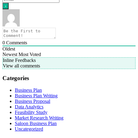
0
Comments
Oldest
Newest
Most Voted
Inline Feedbacks
View all comments
Categories
Business Plan
Business Plan Writing
Business Proposal
Data Analytics
Feasibility Study
Market Research Writing
Saloon Business Plan
Uncategorized