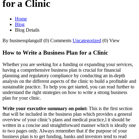
for a Clinic
Home
Blog
Blog Details
By businessplangulf
(0) Comments
Uncategorized
(0) View
How to Write a Business Plan for a Clinic
Whether you are seeking for a funding or expanding your services,
having a comprehensive business plan is crucial for financial
planning and regulatory compliance by conducting an in-depth
analysis on the different aspects of the clinic to build a profitable and
sustainable practice. To help you get started, you can read further to
understand the right strategies on how to write a strong business
plan for your clinic.
Write your executive summary on point:
This is the first section
that will be included in the business plan which provides a general
overview of your clinic’s plans and medical practice,l it should be
written in a concise and straightforward manner which is ideally one
to two pages only. Always remember that if the purpose of your
business plan is to get funding, banks and investors tend to read