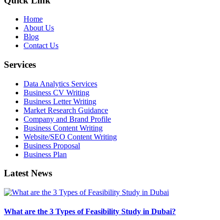
Quick Link
Home
About Us
Blog
Contact Us
Services
Data Analytics Services
Business CV Writing
Business Letter Writing
Market Research Guidance
Company and Brand Profile
Business Content Writing
Website/SEO Content Writing
Business Proposal
Business Plan
Latest News
What are the 3 Types of Feasibility Study in Dubai?