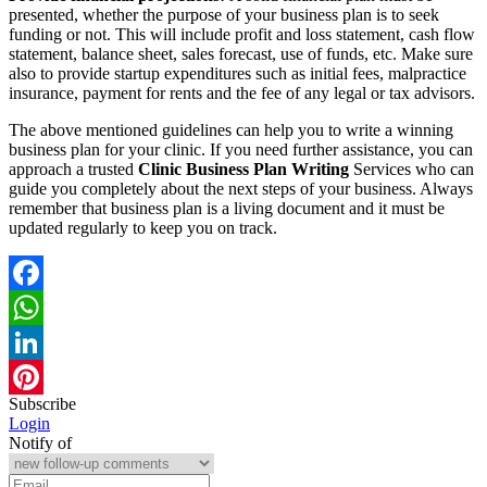
presented, whether the purpose of your business plan is to seek
funding or not. This will include profit and loss statement, cash flow
statement, balance sheet, sales forecast, use of funds, etc. Make sure
also to provide startup expenditures such as initial fees, malpractice
insurance, payment for rents and the fee of any legal or tax advisors.
The above mentioned guidelines can help you to write a winning
business plan for your clinic. If you need further assistance, you can
approach a trusted
Clinic Business Plan Writing
Services who can
guide you completely about the next steps of your business. Always
remember that business plan is a living document and it must be
updated regularly to keep you on track.
Facebook
WhatsApp
LinkedIn
Subscribe
Pinterest
Login
Notify of