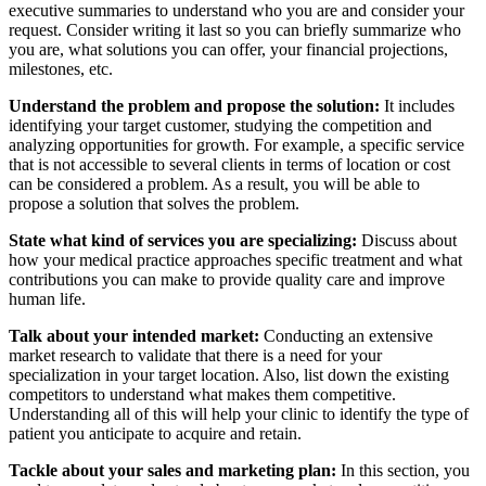
executive summaries to understand who you are and consider your
request. Consider writing it last so you can briefly summarize who
you are, what solutions you can offer, your financial projections,
milestones, etc.
Understand the problem and propose the solution:
It includes
identifying your target customer, studying the competition and
analyzing opportunities for growth. For example, a specific service
that is not accessible to several clients in terms of location or cost
can be considered a problem. As a result, you will be able to
propose a solution that solves the problem.
State what kind of services you are specializing:
Discuss about
how your medical practice approaches specific treatment and what
contributions you can make to provide quality care and improve
human life.
Talk about your intended market:
Conducting an extensive
market research to validate that there is a need for your
specialization in your target location. Also, list down the existing
competitors to understand what makes them competitive.
Understanding all of this will help your clinic to identify the type of
patient you anticipate to acquire and retain.
Tackle about your sales and marketing plan:
In this section, you