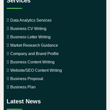
Services
Data Analytics Services
Business CV Writing
Business Letter Writing
Market Research Guidance
Company and Brand Profile
Business Content Writing
Website/SEO Content Writing
Business Proposal
Business Plan
Latest News