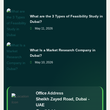
What are the 3 Types of Feasibility Study in
Dubai?
May 11, 2026
What Is a Market Research Company in
Dubai?
May 10, 2026
Office Address
Sheikh Zayed Road, Dubai -
UAE