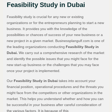
Feasibility Study in Dubai
Feasibility study is crucial for any new or existing
organizations or for the entrepreneurs planning to start a new
business. It provides you with the knowledge of the
possibilities or chances of success of your new business or a
new project in a given market. Businessplangulf.com is one of
the leading organizations conducting
Feasibility Study in
Dubai.
We carry out a comprehensive research of the market
and identify the possible issues that you might face for the
new start-up business or the challenges that you may face
once your project is implemented.
Our
Feasibility Study in Dubai
takes into account your
financial position, operational procedures and the threats you
might face from the competitors or other organizations in the
market. This helps you understand whether and how you can
be successful in your business after careful consideration of
the various factors. It is because of this