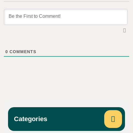
0
COMMENTS
Categories