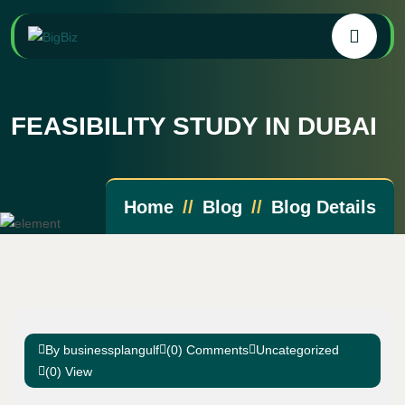
FEASIBILITY STUDY IN DUBAI
Home
Blog
Blog Details
By businessplangulf
(0) Comments
Uncategorized
(0) View