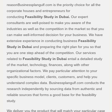
reasonBusinessplangulf.com is the priority choice for all the
corporate houses and entrepreneurs for
conducting
Feasibility Study in Dubai.
Our expert
consultants are well-poised to make you aware of the
industries as well as the competition in the market so that you
can make well-informed decision for your business. We have
extensive experience in conducting business
Feasibility
Study in Dubai
and preparing the right plan for you so that
you are one step ahead of the competition. Our services
related to
Feasibility Study in Dubai
entail a detailed study
of the market, technology, finances, along with other
organizational factors. We pay particular attention to your
specific business model, clients, customers, and help you
understand complex data. Businessplangulf.com conducts the
research independently by sourcing data from authentic and
reliable sources that forms a good base for the feasibility
study.
We deliver you the product that will match your particular case