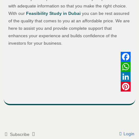
with adequate information so that you make the right choice.
With our
Feasibility Study in Dubai
you can be rest assured
of the quality that comes to you at an affordable price. We are
here to assist you and provide complete support that
enhances your experience and builds confidence of the
investors for your business.
Faceboo
WhatsAp
LinkedIn
Pinterest
Login
Subscribe