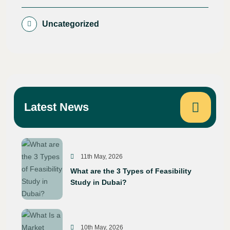
Uncategorized
Latest News
11th May, 2026
What are the 3 Types of Feasibility
Study in Dubai?
10th May, 2026