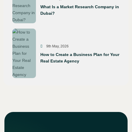
What Is a Market Research Company in
Dubai?
9th May, 2026
How to Create a Business Plan for Your
Real Estate Agency