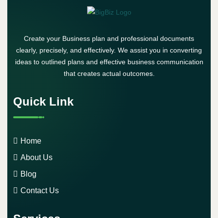
Create your Business plan and professional documents
clearly, precisely, and effectively. We assist you in converting
ideas to outlined plans and effective business communication
that creates actual outcomes.
Quick Link
Home
About Us
Blog
Contact Us