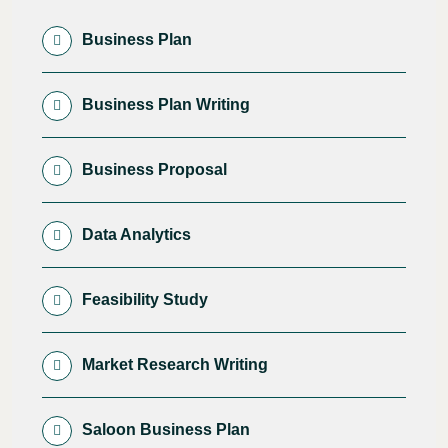
Business Plan
Business Plan Writing
Business Proposal
Data Analytics
Feasibility Study
Market Research Writing
Saloon Business Plan