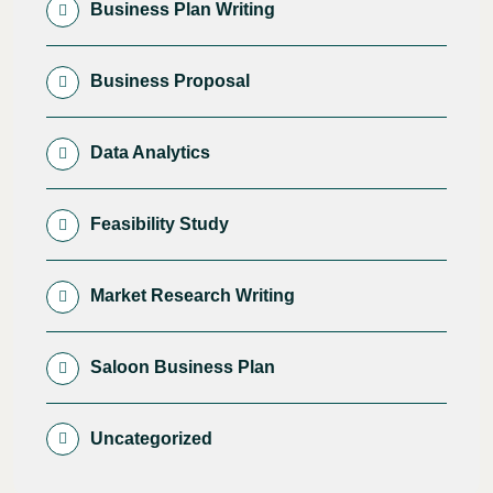
Business Plan Writing
Business Proposal
Data Analytics
Feasibility Study
Market Research Writing
Saloon Business Plan
Uncategorized