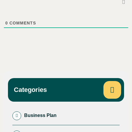
0
COMMENTS
Categories
Business Plan