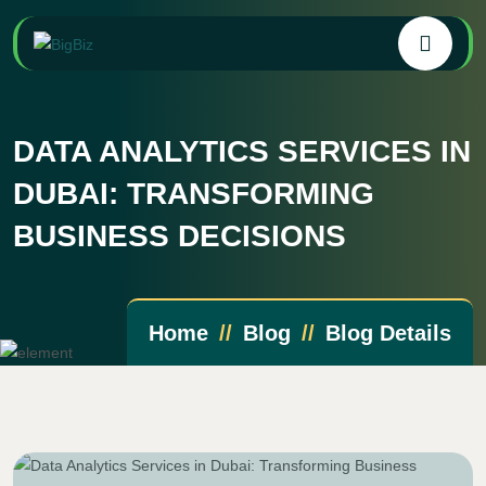
DATA ANALYTICS SERVICES IN
DUBAI: TRANSFORMING
BUSINESS DECISIONS
Home
Blog
Blog Details