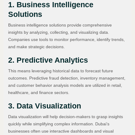
1. Business Intelligence
Solutions
Business intelligence solutions provide comprehensive
insights by analyzing, collecting, and visualizing data.
Companies use tools to monitor performance, identify trends,
and make strategic decisions.
2. Predictive Analytics
This means leveraging historical data to forecast future
outcomes. Predictive fraud detection, inventory management,
and customer behavior analysis models are utilized in retail,
healthcare, and finance sectors.
3. Data Visualization
Data visualization will help decision-makers to grasp insights
quickly while simplifying complex information. Dubai’s
businesses often use interactive dashboards and visual