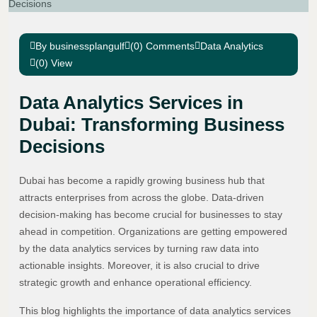
By businessplangulf
(0) Comments
Data Analytics
(0) View
Data Analytics Services in
Dubai: Transforming Business
Decisions
Dubai has become a rapidly growing business hub that
attracts enterprises from across the globe. Data-driven
decision-making has become crucial for businesses to stay
ahead in competition. Organizations are getting empowered
by the data analytics services by turning raw data into
actionable insights. Moreover, it is also crucial to drive
strategic growth and enhance operational efficiency.
This blog highlights the importance of data analytics services