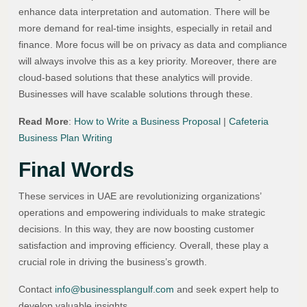
enhance data interpretation and automation. There will be
more demand for real-time insights, especially in retail and
finance. More focus will be on privacy as data and compliance
will always involve this as a key priority. Moreover, there are
cloud-based solutions that these analytics will provide.
Businesses will have scalable solutions through these.
Read More
:
How to Write a Business Proposal
|
Cafeteria
Business Plan Writing
Final Words
These services in UAE are revolutionizing organizations’
operations and empowering individuals to make strategic
decisions. In this way, they are now boosting customer
satisfaction and improving efficiency. Overall, these play a
crucial role in driving the business’s growth.
Contact
info@businessplangulf.com
and seek expert help to
develop valuable insights.