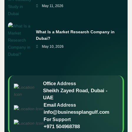
May 11, 2026
What Is a Market Research Company in
Dubai?
May 10, 2026
Office Address
Sheikh Zayed Road, Dubai -
UAE
Email Address
info@businessplangulf.com
For Support
+971 504968788