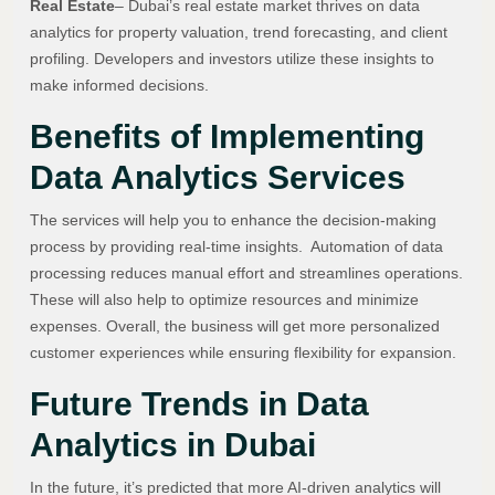
Real Estate
– Dubai’s real estate market thrives on data
analytics for property valuation, trend forecasting, and client
profiling. Developers and investors utilize these insights to
make informed decisions.
Benefits of Implementing
Data Analytics Services
The services will help you to enhance the decision-making
process by providing real-time insights. Automation of data
processing reduces manual effort and streamlines operations.
These will also help to optimize resources and minimize
expenses. Overall, the business will get more personalized
customer experiences while ensuring flexibility for expansion.
Future Trends in Data
Analytics in Dubai
In the future, it’s predicted that more AI-driven analytics will