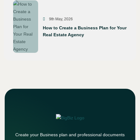
9th May, 2026
How to Create a Business Plan for Your
Real Estate Agency
Create your Business plan and professional documents