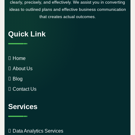
clearly, precisely, and effectively. We assist you in converting
ideas to outlined plans and effective business communication
that creates actual outcomes.
Quick Link
Home
About Us
Blog
Contact Us
Services
Data Analytics Services