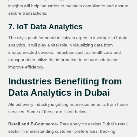
insights will help industries to maintain compliance and ensure
secure transactions.
7. IoT Data Analytics
The city’s push for smart initiatives urges to leverage IoT data
analytics. It will play a vital role in visualizing data from
interconnected devices. Industries such as healthcare and
transportation utilize the information to ensure safety and
improve efficiency.
Industries Benefiting from
Data Analytics in Dubai
Almost every industry is getting numerous benefits from these
services. Some of these are listed below.
Retail and E-Commerce-
Data analytics assists Dubai’s retail
sector in understanding customer preferences, tracking