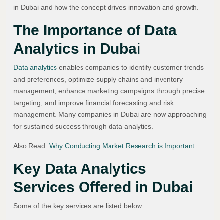
in Dubai and how the concept drives innovation and growth.
The Importance of Data
Analytics in Dubai
Data analytics
enables companies to identify customer trends
and preferences, optimize supply chains and inventory
management, enhance marketing campaigns through precise
targeting, and improve financial forecasting and risk
management. Many companies in Dubai are now approaching
for sustained success through data analytics.
Also Read:
Why Conducting Market Research is Important
Key Data Analytics
Services Offered in Dubai
Some of the key services are listed below.