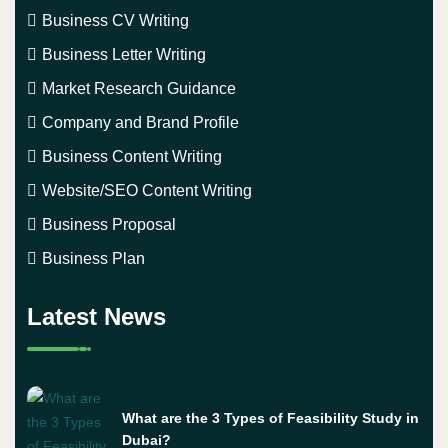
Business CV Writing
Business Letter Writing
Market Research Guidance
Company and Brand Profile
Business Content Writing
Website/SEO Content Writing
Business Proposal
Business Plan
Latest News
What are the 3 Types of Feasibility Study in
Dubai?