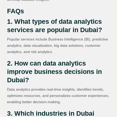
FAQs
1. What types of data analytics
services are popular in Dubai?
Popular services include Business Intelligence (BI), predictive
analytics, data visualization, big data solutions, customer
analytics, and risk analytics.
2. How can data analytics
improve business decisions in
Dubai?
Data analytics provides real-time insights, identifies trends,
optimizes resources, and personalizes customer experiences,
enabling better decision-making.
3. Which industries in Dubai