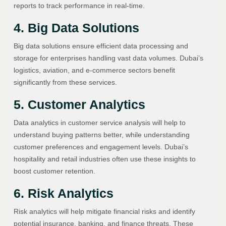
reports to track performance in real-time.
4. Big Data Solutions
Big data solutions ensure efficient data processing and
storage for enterprises handling vast data volumes. Dubai’s
logistics, aviation, and e-commerce sectors benefit
significantly from these services.
5. Customer Analytics
Data analytics in customer service analysis will help to
understand buying patterns better, while understanding
customer preferences and engagement levels. Dubai’s
hospitality and retail industries often use these insights to
boost customer retention.
6. Risk Analytics
Risk analytics will help mitigate financial risks and identify
potential insurance, banking, and finance threats. These