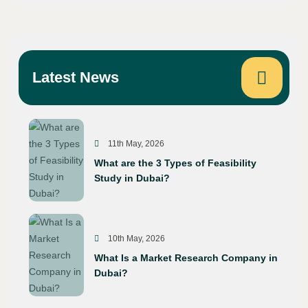
Latest News
11th May, 2026
What are the 3 Types of Feasibility
Study in Dubai?
10th May, 2026
What Is a Market Research Company in
Dubai?