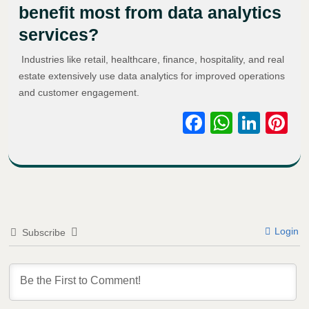
benefit most from data analytics
services?
Industries like retail, healthcare, finance, hospitality, and real
estate extensively use data analytics for improved operations
and customer engagement.
Facebook
WhatsA
Link
Pi
Login
Subscribe