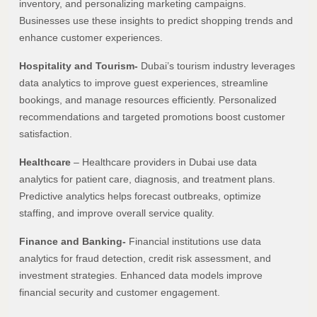
inventory, and personalizing marketing campaigns.
Businesses use these insights to predict shopping trends and
enhance customer experiences.
Hospitality and Tourism-
Dubai’s tourism industry leverages
data analytics to improve guest experiences, streamline
bookings, and manage resources efficiently. Personalized
recommendations and targeted promotions boost customer
satisfaction.
Healthcare
– Healthcare providers in Dubai use data
analytics for patient care, diagnosis, and treatment plans.
Predictive analytics helps forecast outbreaks, optimize
staffing, and improve overall service quality.
Finance and Banking-
Financial institutions use data
analytics for fraud detection, credit risk assessment, and
investment strategies. Enhanced data models improve
financial security and customer engagement.