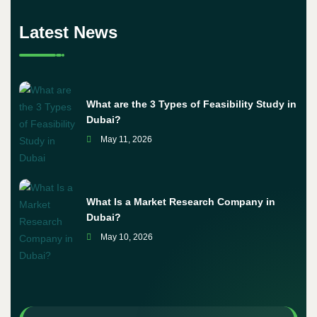
Latest News
What are the 3 Types of Feasibility Study in
Dubai?
May 11, 2026
What Is a Market Research Company in
Dubai?
May 10, 2026