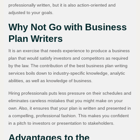
professionally written, but it is also action-oriented and
adjusted to your goals.
Why Not Go with Business
Plan Writers
It is an exercise that needs experience to produce a business
plan that would satisfy investors and competitors as required
by the law. The contribution of the best business plan writing
services boils down to industry-specific knowledge, analytic
abilities, as well as knowledge of business.
Hiring professionals puts less pressure on their schedules and
eliminates careless mistakes that you might make on your
own. Also, it ensures that your plan is written and presented in
a compelling, professional fashion. This makes you confident
in a pitch to investors or presentation to stakeholders.
Advantages to the