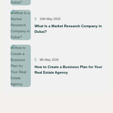
10th May, 2026
What Is a Market Research Company in
Dubai?
9th May, 2026
How to Create a Business Plan for Your
Real Estate Agency