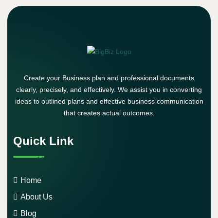
Create your Business plan and professional documents
clearly, precisely, and effectively. We assist you in converting
ideas to outlined plans and effective business communication
that creates actual outcomes.
Quick Link
Home
About Us
Blog