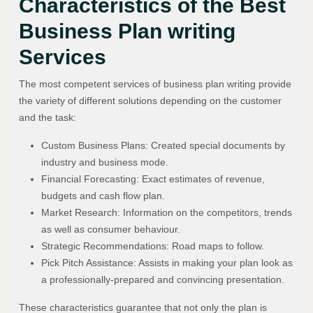
Characteristics of the Best
Business Plan writing
Services
The most competent services of business plan writing provide
the variety of different solutions depending on the customer
and the task:
Custom Business Plans: Created special documents by
industry and business mode.
Financial Forecasting: Exact estimates of revenue,
budgets and cash flow plan.
Market Research: Information on the competitors, trends
as well as consumer behaviour.
Strategic Recommendations: Road maps to follow.
Pick Pitch Assistance: Assists in making your plan look as
a professionally-prepared and convincing presentation.
These characteristics guarantee that not only the plan is