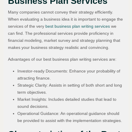
Business Plan Services
Many companies cannot convey their strategy efficiently.
When evaluating a business idea it is important to engage the
services of the very
best business plan writing services
we
can find. The professional services provide proficiency in
financial modeling, market survey and strategy planning that
makes your business strategy realistic and convincing.
Advantages of our best business plan writing services are:
Investor-ready Documents: Enhance your probability of
attracting finance.
Strategic Clarity: Assists in setting of both short and long
term objectives.
Market Insights: Includes detailed studies that lead to
sound decisions.
Operational Guidance: An operational guidance should
be provided to assist with the implementation strategies.