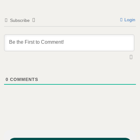
Login
Subscribe
0
COMMENTS