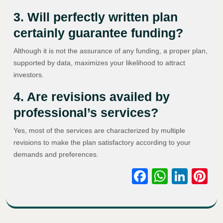
3. Will perfectly written plan
certainly guarantee funding?
Although it is not the assurance of any funding, a proper plan,
supported by data, maximizes your likelihood to attract
investors.
4. Are revisions availed by
professional’s services?
Yes, most of the services are characterized by multiple
revisions to make the plan satisfactory according to your
demands and preferences.
Facebook
WhatsA
Link
Pi