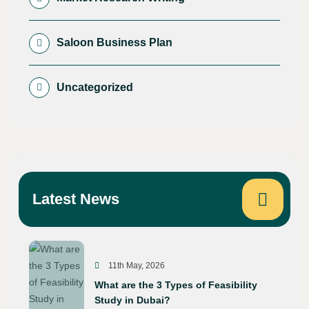
Saloon Business Plan
Uncategorized
Latest News
11th May, 2026
What are the 3 Types of Feasibility
Study in Dubai?