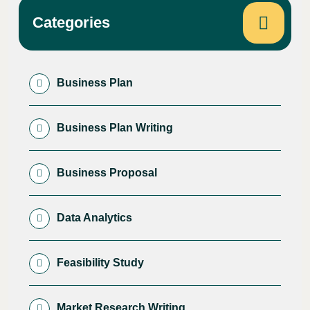
Categories
Business Plan
Business Plan Writing
Business Proposal
Data Analytics
Feasibility Study
Market Research Writing