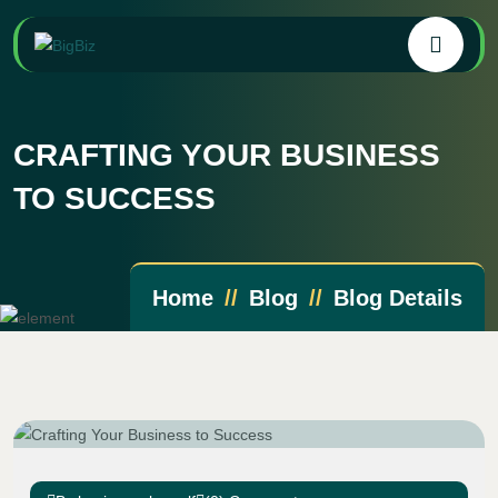
CRAFTING YOUR BUSINESS
TO SUCCESS
Home
Blog
Blog Details