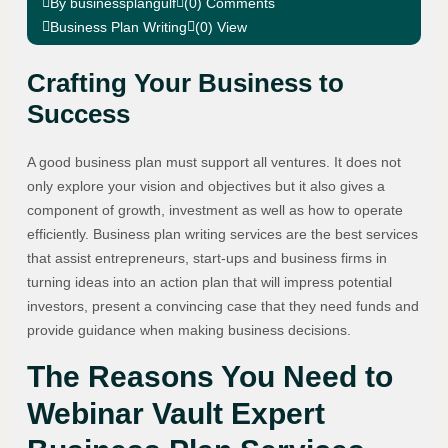
By businessplangulf
(0) Comments
Business Plan Writing
(0) View
Crafting Your Business to
Success
A good business plan must support all ventures. It does not
only explore your vision and objectives but it also gives a
component of growth, investment as well as how to operate
efficiently. Business plan writing services are the best services
that assist entrepreneurs, start-ups and business firms in
turning ideas into an action plan that will impress potential
investors, present a convincing case that they need funds and
provide guidance when making business decisions.
The Reasons You Need to
Webinar Vault Expert