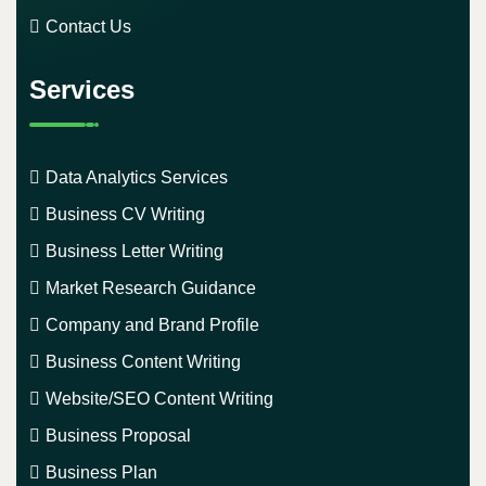
Contact Us
Services
Data Analytics Services
Business CV Writing
Business Letter Writing
Market Research Guidance
Company and Brand Profile
Business Content Writing
Website/SEO Content Writing
Business Proposal
Business Plan