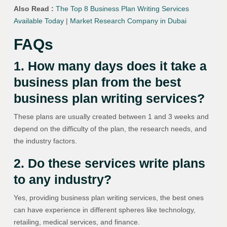
Also Read :
The Top 8 Business Plan Writing Services
Available Today
|
Market Research Company in Dubai
FAQs
1. How many days does it take a
business plan from the best
business plan writing services?
These plans are usually created between 1 and 3 weeks and
depend on the difficulty of the plan, the research needs, and
the industry factors.
2. Do these services write plans
to any industry?
Yes, providing business plan writing services, the best ones
can have experience in different spheres like technology,
retailing, medical services, and finance.