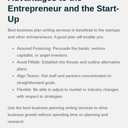
Entrepreneur and the Start-
Up
Best business plan writing services is beneficial to the startups
and other entrepreneurs. A good plan will enable you:
Assured Financing: Persuade the banks, venture
capitalist, or angel investors.
Avoid Pitfalls: Establish the threats and outline alternative
plans.
Align Teams: Get staff and partners concentrated on
straightforward goals.
Flexible: Be able to adjust to market or industry changes
with respect to strategies.
Use the best business planning writing services to drive
business growth without spending time on planning and
research.