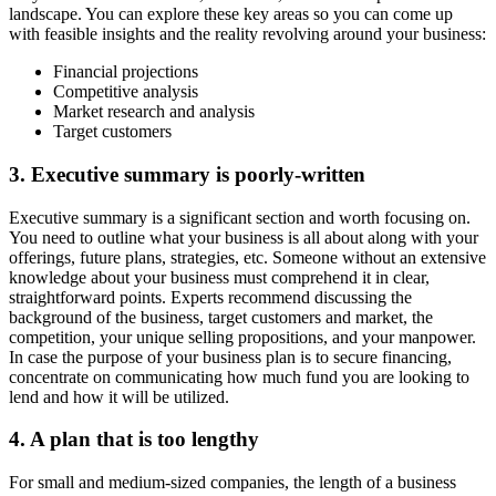
landscape. You can explore these key areas so you can come up
with feasible insights and the reality revolving around your business:
Financial projections
Competitive analysis
Market research and analysis
Target customers
3. Executive summary is poorly-written
Executive summary is a significant section and worth focusing on.
You need to outline what your business is all about along with your
offerings, future plans, strategies, etc. Someone without an extensive
knowledge about your business must comprehend it in clear,
straightforward points. Experts recommend discussing the
background of the business, target customers and market, the
competition, your unique selling propositions, and your manpower.
In case the purpose of your business plan is to secure financing,
concentrate on communicating how much fund you are looking to
lend and how it will be utilized.
4. A plan that is too lengthy
For small and medium-sized companies, the length of a business