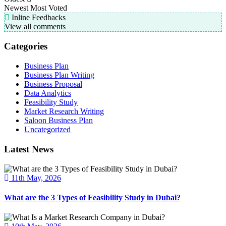
Newest
Most Voted
Inline Feedbacks
View all comments
Categories
Business Plan
Business Plan Writing
Business Proposal
Data Analytics
Feasibility Study
Market Research Writing
Saloon Business Plan
Uncategorized
Latest News
11th May, 2026
What are the 3 Types of Feasibility Study in Dubai?