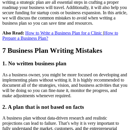
writing a strategic plan are all essential steps in crafting a proper
roadmap your business will travel. Additionally, it will also help you
secure funding for startup costs or business expansion. In this article,
we will discuss the common mistakes to avoid when writing a
business plan so you can save time and resources.
Also Read:
How to Write a Business Plan for a Clinic
|
How to
Prepare a Business Plan?
7 Business Plan Writing Mistakes
1. No written business plan
As a business owner, you might be more focused on developing and
implementing plans without writing it. It is highly recommended to
document all of the strategies, vision, and business activities that you
will be doing so you can fine-tune it, monitor the progress, and
make adjustments whenever required.
2. A plan that is not based on facts
A business plan without data-driven research and realistic
projections can lead to failure. That’s why it is very important to
fully understand the market, customers, and the entrepreneurial