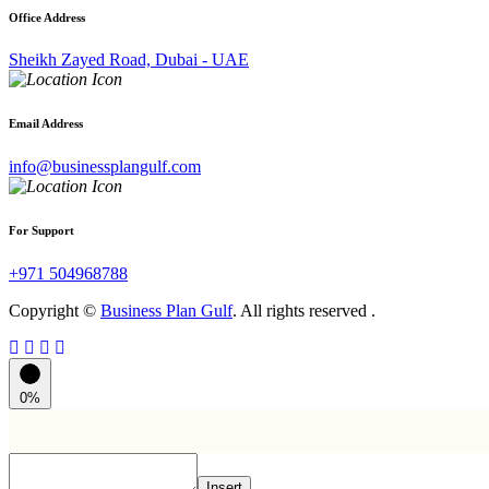
Office Address
Sheikh Zayed Road, Dubai - UAE
Email Address
info@businessplangulf.com
For Support
+971 504968788
Copyright ©
Business Plan Gulf
. All rights reserved .
0%
Insert