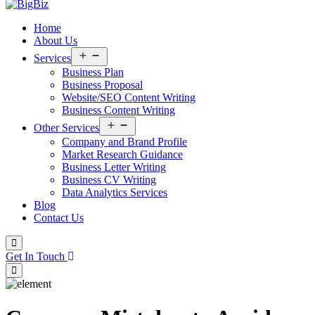
Home
About Us
Open
Services
menu
Business Plan
Business Proposal
Website/SEO Content Writing
Business Content Writing
Open
Other Services
menu
Company and Brand Profile
Market Research Guidance
Business Letter Writing
Business CV Writing
Data Analytics Services
Blog
Contact Us
Get In Touch