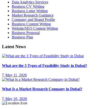
Data Analytics Services
Business CV Writing
Business Letter Writing
Market Research Guidance
Company and Brand Profile
Business Content Writing
Website/SEO Content Writing
Business Proposal
Business Plan
Latest News
What are the 3 Types of Feasibility Study in Dubai?
May 11, 2026
What Is a Market Research Company in Dubai?
May 10, 2026