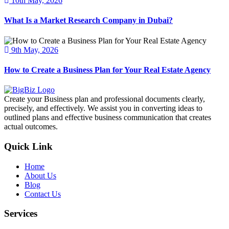
10th May, 2026
What Is a Market Research Company in Dubai?
9th May, 2026
How to Create a Business Plan for Your Real Estate Agency
Create your Business plan and professional documents clearly,
precisely, and effectively. We assist you in converting ideas to
outlined plans and effective business communication that creates
actual outcomes.
Quick Link
Home
About Us
Blog
Contact Us
Services