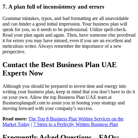
7. A plan full of inconsistency and errors
Grammar mistakes, typos, and bad formatting are all unavoidable
and can hinder a good initial impression. Your business plan will
speak for you, so it needs to be professional. Utilize spell-check.
Read your plan again and again. Then, have someone else proofread
it for errors you may have missed, even if you are an excellent and
meticulous writer. Always remember the importance of a new
perspective.
Contact the Best Business Plan UAE
Experts Now
Although you should be prepared to invest time and energy into
writing your business plan, keep in mind that you don’t have to do it
on your own. Allow the top
Business Plan UAE
team at
Businessplangulf.com to assist you in honing your strategy and
moving forward with your company’s success.
Read more:
The Top 8 Business Plan Writing Services on the
Market Today
|
7 Steps to a Perfectly Written Business Plan
Frequently Asked Questions – FAQs: