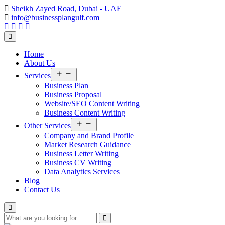
Sheikh Zayed Road, Dubai - UAE
info@businessplangulf.com
Home
About Us
Open
Services
menu
Business Plan
Business Proposal
Website/SEO Content Writing
Business Content Writing
Open
Other Services
menu
Company and Brand Profile
Market Research Guidance
Business Letter Writing
Business CV Writing
Data Analytics Services
Blog
Contact Us