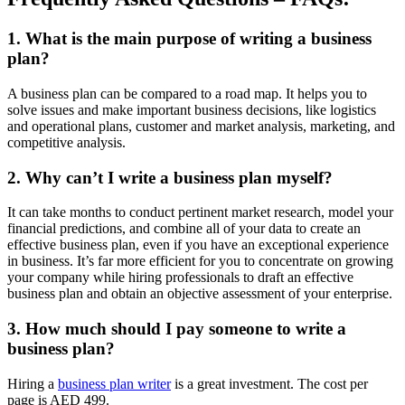
1. What is the main purpose of writing a business
plan?
A business plan can be compared to a road map. It helps you to
solve issues and make important business decisions, like logistics
and operational plans, customer and market analysis, marketing, and
competitive analysis.
2. Why can’t I write a business plan myself?
It can take months to conduct pertinent market research, model your
financial predictions, and combine all of your data to create an
effective business plan, even if you have an exceptional experience
in business. It’s far more efficient for you to concentrate on growing
your company while hiring professionals to draft an effective
business plan and obtain an objective assessment of your enterprise.
3. How much should I pay someone to write a
business plan?
Hiring a
business plan writer
is a great investment. The cost per
page is AED 499.