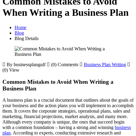
Common Mistakes to Avoid
When Writing a Business Plan
Home
Blog
Blog Details
By businessplangulf
(0) Comments
Business Plan Writing
(0) View
Common Mistakes to Avoid When Writing a
Business Plan
A business plan is a crucial document that outlines about the goals of
your business and the action plans you will implement to accomplish
them. It covers the corporate strategies, operational plans, sales and
marketing, financial projections, market analysis, and many more.
Although every company is unique, the ones that succeed begin
with a common foundation – having a strong and winning
business
plan
. According to experts, conducting extensive research and