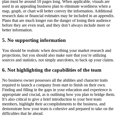
plan must be around 10 pages long. When applicable, visuals are
used in an appealing business plan to eliminate wordiness when a
map, graph, or chart will better convey the information. Additional
research data or financial estimates may be included in an appendix.
Plans that are much longer run the danger of losing their audience
before they are even read, and they don’t always include more or
better information.
5. No supporting information
You should be realistic when describing your market research and
projections, but you should also make sure that you’re utilizing
sources and statistics, not simply anecdotes, to back up your claims.
6. Not highlighting the capabilities of the team
No business owner possesses all the abilities and character traits
required to launch a company from start to finish on their own.
Finding and filling in the gaps in your education and experience is
appropriate and crucial, as is outlining how you plan to bridge them.
It’s also critical to give a brief introduction to your best team
members, highlight their accomplishments to the business, and
demonstrate how your team is cohesive and prepared to take on the
difficulties that lie ahead.