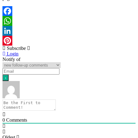
Facebook
WhatsApp
LinkedIn
Subscribe
Pinterest
Login
Notify of
0
Comments
Oldest