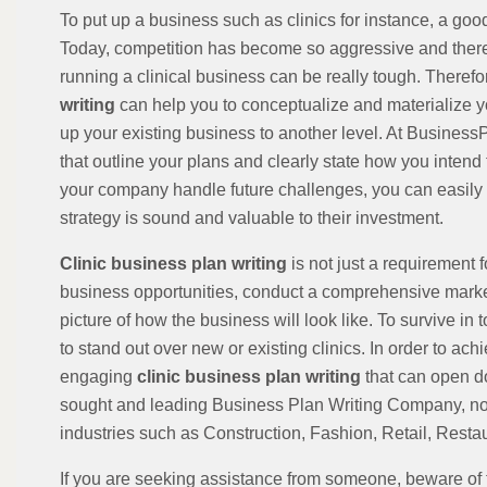
To put up a business such as clinics for instance, a goo
Today, competition has become so aggressive and there 
running a clinical business can be really tough. Theref
writing
can help you to conceptualize and materialize yo
up your existing business to another level. At Busines
that outline your plans and clearly state how you intend 
your company handle future challenges, you can easily p
strategy is sound and valuable to their investment.
Clinic business plan writing
is not just a requirement 
business opportunities, conduct a comprehensive market
picture of how the business will look like. To survive i
to stand out over new or existing clinics. In order to ac
engaging
clinic business plan writing
that can open d
sought and leading Business Plan Writing Company, not 
industries such as Construction, Fashion, Retail, Restaur
If you are seeking assistance from someone, beware of 