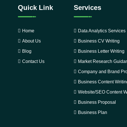
Quick Link
Services
Home
Data Analytics Services
About Us
Business CV Writing
Blog
Business Letter Writing
Contact Us
Market Research Guida
Company and Brand Pro
Business Content Writin
Website/SEO Content Wr
Business Proposal
Business Plan