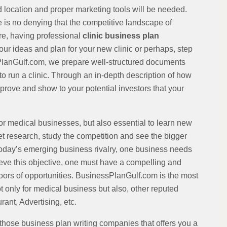
d location and proper marketing tools will be needed.
is no denying that the competitive landscape of
ore, having professional
clinic business plan
ur ideas and plan for your new clinic or perhaps, step
sPlanGulf.com, we prepare well-structured documents
to run a clinic. Through an in-depth description of how
rove and show to your potential investors that your
for medical businesses, but also essential to learn new
 research, study the competition and see the bigger
n today’s emerging business rivalry, one business needs
hieve this objective, one must have a compelling and
oors of opportunities. BusinessPlanGulf.com is the most
only for medical business but also, other reputed
ant, Advertising, etc.
those business plan writing companies that offers you a