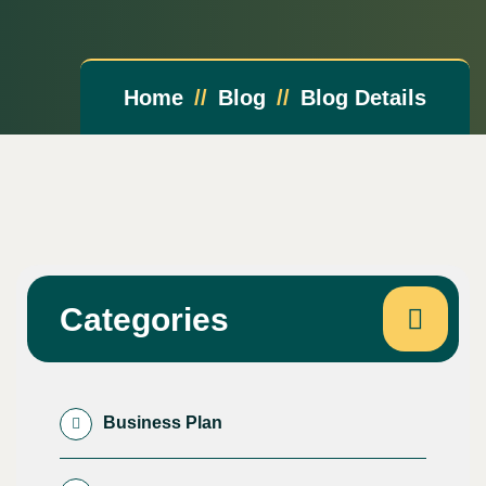
Home
Blog
Blog Details
Categories
Business Plan