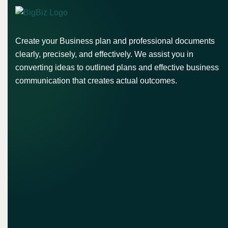
Create your Business plan and professional documents
clearly, precisely, and effectively. We assist you in
converting ideas to outlined plans and effective business
communication that creates actual outcomes.