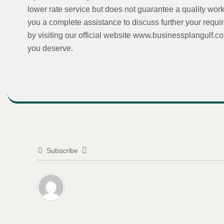
lower rate service but does not guarantee a quality work
you a complete assistance to discuss further your requi
by visiting our official website www.businessplangulf.c
you deserve.
Subscribe