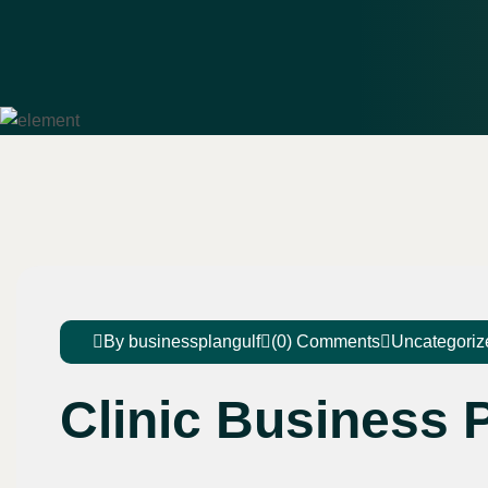
By businessplangulf
(0) Comments
Uncategoriz
Clinic Business P