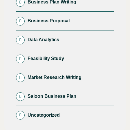
Business Plan Writing
Business Proposal
Data Analytics
Feasibility Study
Market Research Writing
Saloon Business Plan
Uncategorized