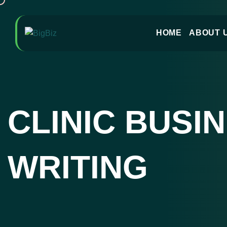
HOME
ABOUT 
CLINIC BUSI
WRITING