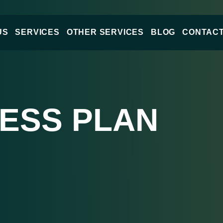
US
SERVICES
OTHER SERVICES
BLOG
CONTACT
NESS PLAN