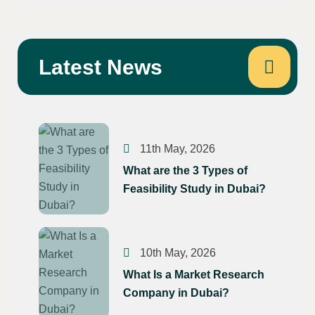
Latest News
p
In
erest
11th May, 2026
What are the 3 Types of
Feasibility Study in Dubai?
10th May, 2026
What Is a Market Research
Company in Dubai?