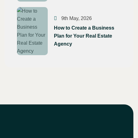
9th May, 2026
How to Create a Business
Plan for Your Real Estate
Agency