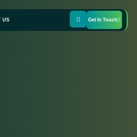
 US
Get In Touch