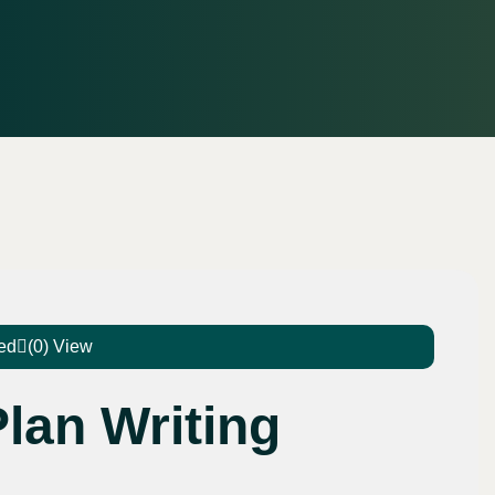
ed
(0) View
lan Writing