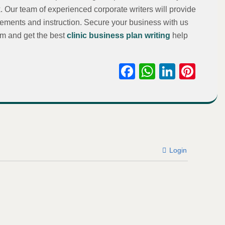
. Our team of experienced corporate writers will provide
rements and instruction. Secure your business with us
om and get the best
clinic business plan writing
help
Facebook
WhatsAp
Linked
Pint
Login