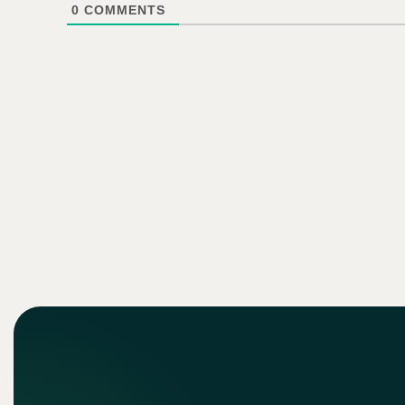
0
COMMENTS