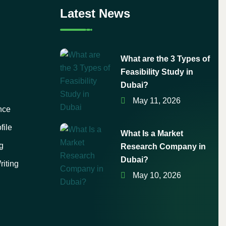
Latest News
What are the 3 Types of
Feasibility Study in
Dubai?
May 11, 2026
nce
file
What Is a Market
g
Research Company in
Dubai?
iting
May 10, 2026