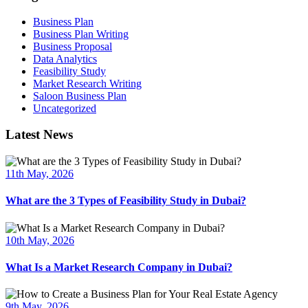
Business Plan
Business Plan Writing
Business Proposal
Data Analytics
Feasibility Study
Market Research Writing
Saloon Business Plan
Uncategorized
Latest News
11th May, 2026
What are the 3 Types of Feasibility Study in Dubai?
10th May, 2026
What Is a Market Research Company in Dubai?
9th May, 2026