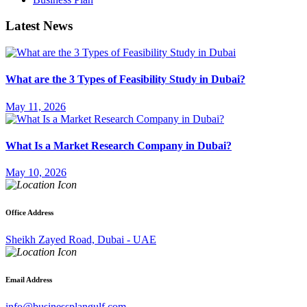
Latest News
What are the 3 Types of Feasibility Study in Dubai?
May 11, 2026
What Is a Market Research Company in Dubai?
May 10, 2026
Office Address
Sheikh Zayed Road, Dubai - UAE
Email Address
info@businessplangulf.com