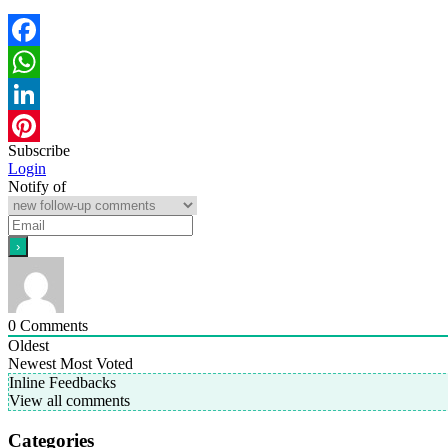
Facebook
WhatsApp
LinkedIn
Subscribe
Pinterest
Login
Notify of
0
Comments
Oldest
Newest
Most Voted
Inline Feedbacks
View all comments
Categories