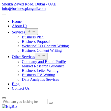
Sheikh Zayed Road, Dubai - UAE
info@businessplangulf.com
Home
About Us
Open
Services
menu
Business Plan
Business Proposal
Website/SEO Content Writing
Business Content Writing
Open
Other Services
menu
Company and Brand Profile
Market Research Guidance
Business Letter Writing
Business CV Writing
Data Analytics Services
Blog
Contact Us