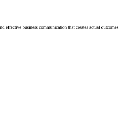
 and effective business communication that creates actual outcomes.