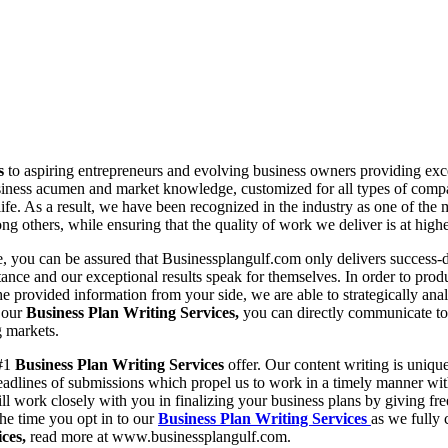
es
to aspiring entrepreneurs and evolving business owners providing excep
iness acumen and market knowledge, customized for all types of companies
life. As a result, we have been recognized in the industry as one of the
g others, while ensuring that the quality of work we deliver is at highe
ne, you can be assured that Businessplangulf.com only delivers success-
tance and our exceptional results speak for themselves. In order to prod
e provided information from your side, we are able to strategically analy
g our
Business Plan Writing Services,
you can directly communicate to 
g markets.
 #1
Business Plan Writing Services
offer. Our content writing is uniqu
 deadlines of submissions which propel us to work in a timely manner 
ll work closely with you in finalizing your business plans by giving fr
he time you opt in to our
Business Plan Writing Services
as we fully 
ices,
read more at www.businessplangulf.com.