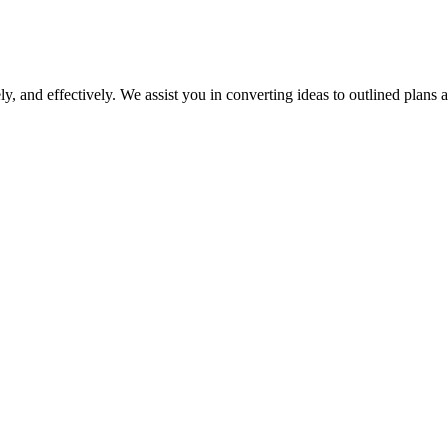
y, and effectively. We assist you in converting ideas to outlined plans