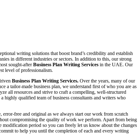
tional writing solutions that boost brand’s credibility and establish
 in different industries or sectors. In addition to this, our strong
 most sought-after
Business Plan Writing Services
in the UAE. Our
st level of professionalism.
driven
Business Plan Writing Services.
Over the years, many of our
uce a tailor-made business plan, we understand first of who you are as
ze all resources and strive to craft a compelling, well-structured
a highly qualified team of business consultants and writers who
e, error-free and original as we always start our work from scratch
without compromising the quality of work we perform. Apart from being
ee modification period so you can freely let us know about the changes
commit to help you until the completion of each and every writing