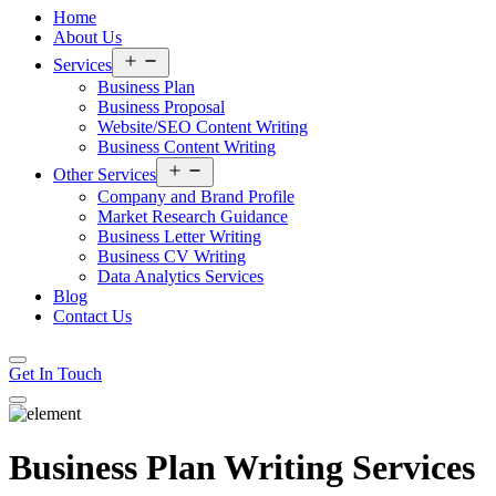
Home
About Us
Open
Services
menu
Business Plan
Business Proposal
Website/SEO Content Writing
Business Content Writing
Open
Other Services
menu
Company and Brand Profile
Market Research Guidance
Business Letter Writing
Business CV Writing
Data Analytics Services
Blog
Contact Us
Get In Touch
Business Plan Writing Services