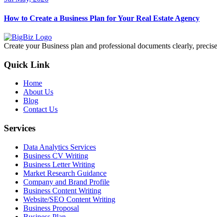
How to Create a Business Plan for Your Real Estate Agency
Create your Business plan and professional documents clearly, precisel
Quick Link
Home
About Us
Blog
Contact Us
Services
Data Analytics Services
Business CV Writing
Business Letter Writing
Market Research Guidance
Company and Brand Profile
Business Content Writing
Website/SEO Content Writing
Business Proposal
Business Plan