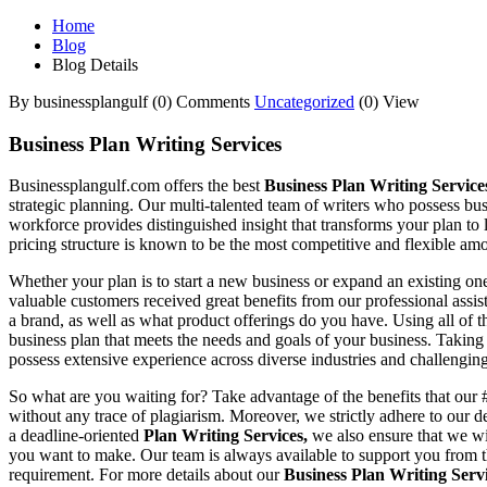
Home
Blog
Blog Details
By businessplangulf
(0) Comments
Uncategorized
(0) View
Business Plan Writing Services
Businessplangulf.com offers the best
Business Plan Writing Servic
strategic planning. Our multi-talented team of writers who possess bus
workforce provides distinguished insight that transforms your plan to 
pricing structure is known to be the most competitive and flexible amon
Whether your plan is to start a new business or expand an existing o
valuable customers received great benefits from our professional assis
a brand, as well as what product offerings do you have. Using all of th
business plan that meets the needs and goals of your business. Takin
possess extensive experience across diverse industries and challengin
So what are you waiting for? Take advantage of the benefits that our
without any trace of plagiarism. Moreover, we strictly adhere to our
a deadline-oriented
Plan Writing Services,
we also ensure that we wi
you want to make. Our team is always available to support you from t
requirement. For more details about our
Business Plan Writing Serv