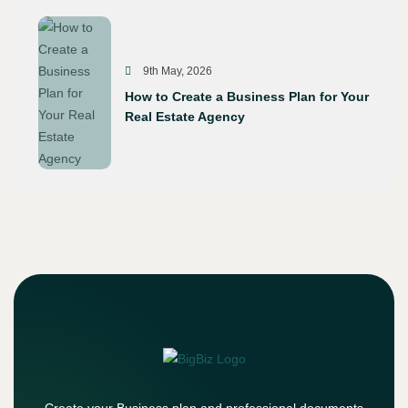
9th May, 2026
How to Create a Business Plan for Your
Real Estate Agency