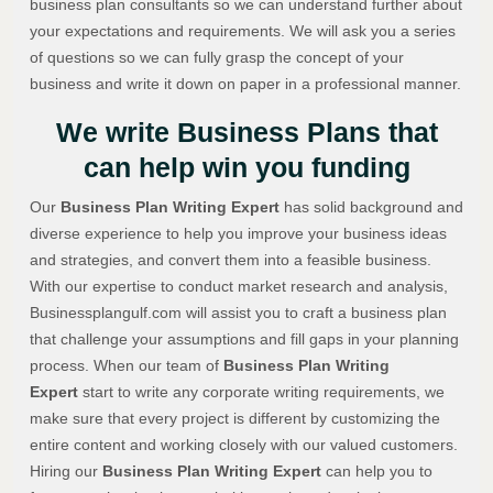
business plan consultants so we can understand further about
your expectations and requirements. We will ask you a series
of questions so we can fully grasp the concept of your
business and write it down on paper in a professional manner.
We write Business Plans that
can help win you funding
Our
Business Plan Writing Expert
has solid background and
diverse experience to help you improve your business ideas
and strategies, and convert them into a feasible business.
With our expertise to conduct market research and analysis,
Businessplangulf.com will assist you to craft a business plan
that challenge your assumptions and fill gaps in your planning
process. When our team of
Business Plan Writing
Expert
start to write any corporate writing requirements, we
make sure that every project is different by customizing the
entire content and working closely with our valued customers.
Hiring our
Business Plan Writing Expert
can help you to