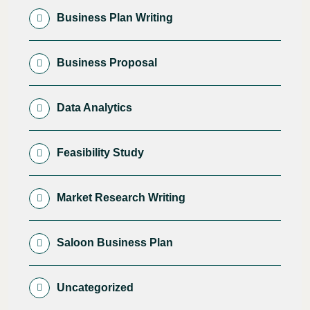
Business Plan Writing
Business Proposal
Data Analytics
Feasibility Study
Market Research Writing
Saloon Business Plan
Uncategorized