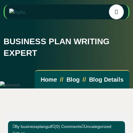
BUSINESS PLAN WRITING
EXPERT
Home
Blog
Blog Details
By businessplangulf
(0) Comments
Uncategorized