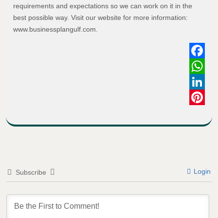
requirements and expectations so we can work on it in the
best possible way. Visit our website for more information:
www.businessplangulf.com.
Faceboo
WhatsAp
LinkedIn
Pinterest
Login
Subscribe