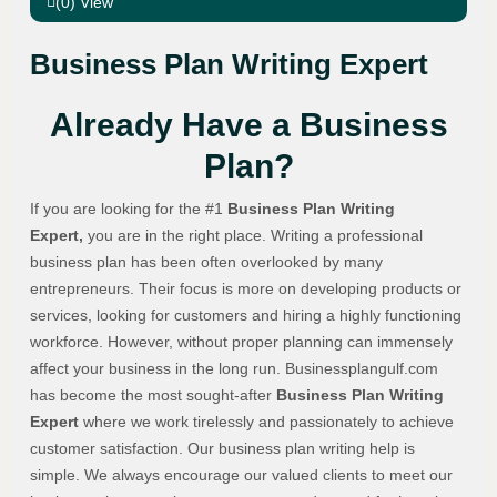
(0) View
Business Plan Writing Expert
Already Have a Business
Plan?
If you are looking for the #1
Business Plan Writing
Expert,
you are in the right place. Writing a professional
business plan has been often overlooked by many
entrepreneurs. Their focus is more on developing products or
services, looking for customers and hiring a highly functioning
workforce. However, without proper planning can immensely
affect your business in the long run. Businessplangulf.com
has become the most sought-after
Business Plan Writing
Expert
where we work tirelessly and passionately to achieve
customer satisfaction. Our business plan writing help is
simple. We always encourage our valued clients to meet our