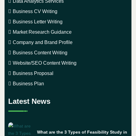
Data Analytics Services
Business CV Writing
Business Letter Writing
Market Research Guidance
Company and Brand Profile
Business Content Writing
Website/SEO Content Writing
Business Proposal
Business Plan
Latest News
What are the 3 Types of Feasibility Study in