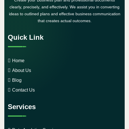
Create your Business plan and professional documents
clearly, precisely, and effectively. We assist you in converting
ideas to outlined plans and effective business communication
that creates actual outcomes.
Quick Link
Home
About Us
Blog
Contact Us
Services