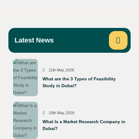
Latest News
11th May, 2026
What are the 3 Types of Feasibility
Study in Dubai?
10th May, 2026
What Is a Market Research Company in
Dubai?