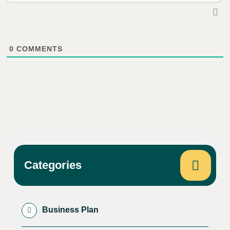
0
COMMENTS
Categories
Business Plan