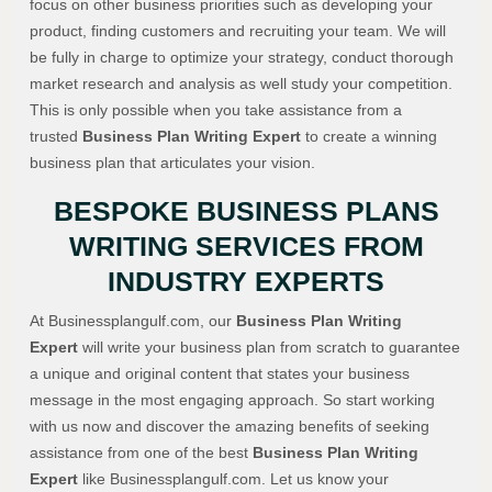
focus on other business priorities such as developing your
product, finding customers and recruiting your team. We will
be fully in charge to optimize your strategy, conduct thorough
market research and analysis as well study your competition.
This is only possible when you take assistance from a
trusted
Business Plan Writing Expert
to create a winning
business plan that articulates your vision.
BESPOKE BUSINESS PLANS
WRITING SERVICES FROM
INDUSTRY EXPERTS
At Businessplangulf.com, our
Business Plan Writing
Expert
will write your business plan from scratch to guarantee
a unique and original content that states your business
message in the most engaging approach. So start working
with us now and discover the amazing benefits of seeking
assistance from one of the best
Business Plan Writing
Expert
like Businessplangulf.com. Let us know your