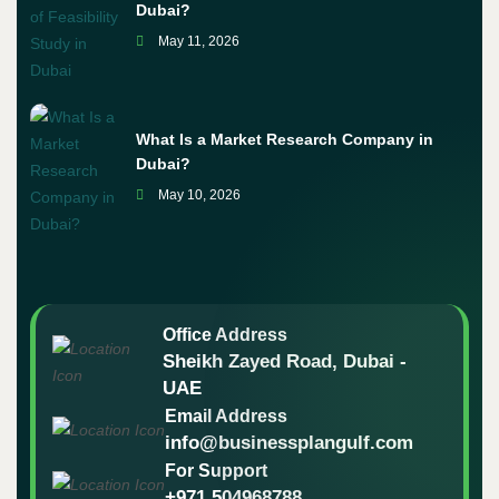
Dubai?
May 11, 2026
What Is a Market Research Company in
Dubai?
May 10, 2026
Office Address
Sheikh Zayed Road, Dubai -
UAE
Email Address
info@businessplangulf.com
For Support
+971 504968788