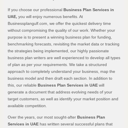
If you choose our professional
Business Plan Services in
UAE,
you will enjoy numerous benefits. At
Businessplangulf.com, we offer the quickest delivery time
without compromising the quality of our work. Whether your
purpose is to present a winning business plan for funding,
benchmarking forecasts, revisiting the market data or tracking
the strategies being implemented, our highly passionate
business plan writers are well experienced to develop all types
of plan as per your requirements. We take a structured
approach to completely understand your business, map the
business model and then draft each section. In addition to
this, our reliable
Business Plan Services in UAE
will
generate a document that address evolving needs of your
target customers, as well as identify your market position and
available competition.
Over the years, our most sought-after
Business Plan
Services in UAE
has written several successful plans that