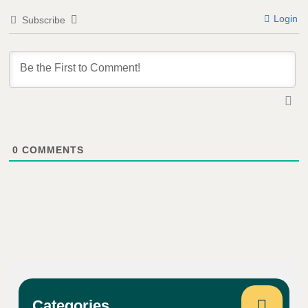
Login
Subscribe
0
COMMENTS
Categories