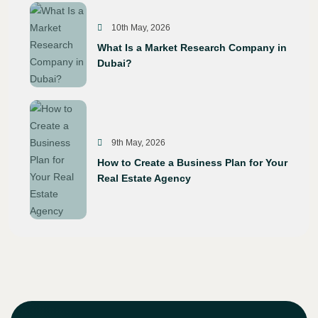
10th May, 2026
What Is a Market Research Company in
Dubai?
9th May, 2026
How to Create a Business Plan for Your
Real Estate Agency