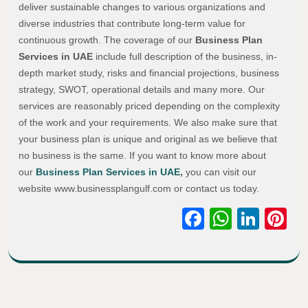
deliver sustainable changes to various organizations and
diverse industries that contribute long-term value for
continuous growth. The coverage of our
Business Plan
Services in UAE
include full description of the business, in-
depth market study, risks and financial projections, business
strategy, SWOT, operational details and many more. Our
services are reasonably priced depending on the complexity
of the work and your requirements. We also make sure that
your business plan is unique and original as we believe that
no business is the same. If you want to know more about
our
Business Plan Services in UAE
,
you can visit our
website www.businessplangulf.com or contact us today.
Facebook
WhatsA
Link
Pi