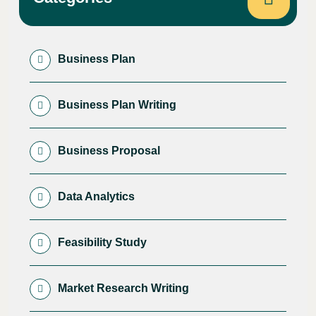
Business Plan
Business Plan Writing
Business Proposal
Data Analytics
Feasibility Study
Market Research Writing