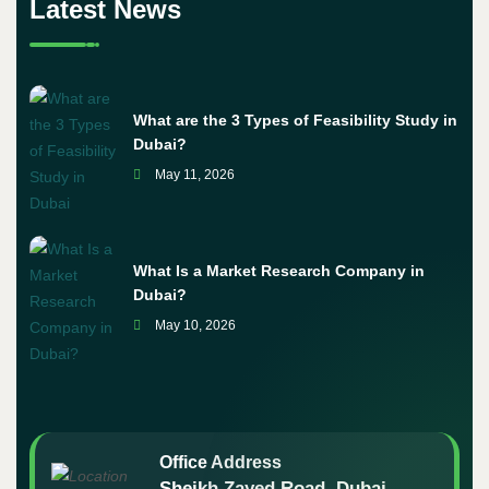
Latest News
What are the 3 Types of Feasibility Study in
Dubai?
May 11, 2026
What Is a Market Research Company in
Dubai?
May 10, 2026
Office Address
Sheikh Zayed Road, Dubai -