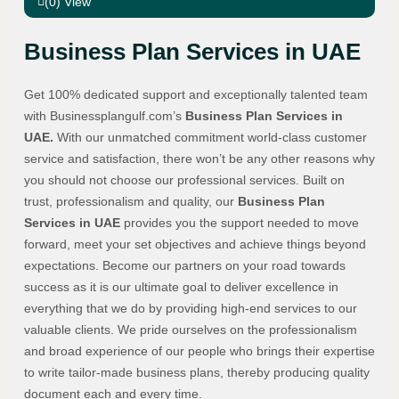
(0) View
Business Plan Services in UAE
Get 100% dedicated support and exceptionally talented team
with Businessplangulf.com’s
Business Plan Services in
UAE.
With our unmatched commitment world-class customer
service and satisfaction, there won’t be any other reasons why
you should not choose our professional services. Built on
trust, professionalism and quality, our
Business Plan
Services in UAE
provides you the support needed to move
forward, meet your set objectives and achieve things beyond
expectations. Become our partners on your road towards
success as it is our ultimate goal to deliver excellence in
everything that we do by providing high-end services to our
valuable clients. We pride ourselves on the professionalism
and broad experience of our people who brings their expertise
to write tailor-made business plans, thereby producing quality
document each and every time.