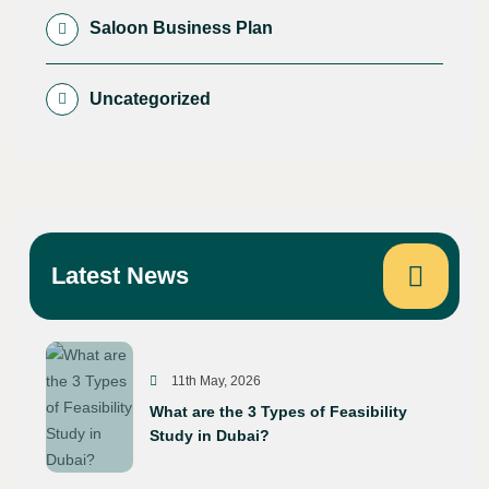
Saloon Business Plan
Uncategorized
Latest News
11th May, 2026
What are the 3 Types of Feasibility
Study in Dubai?