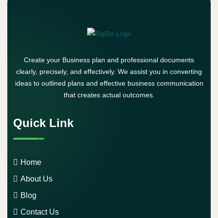
Create your Business plan and professional documents
clearly, precisely, and effectively. We assist you in converting
ideas to outlined plans and effective business communication
that creates actual outcomes.
Quick Link
Home
About Us
Blog
Contact Us