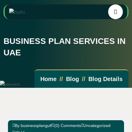
BUSINESS PLAN SERVICES IN
UAE
Home
Blog
Blog Details
By businessplangulf
(0) Comments
Uncategorized