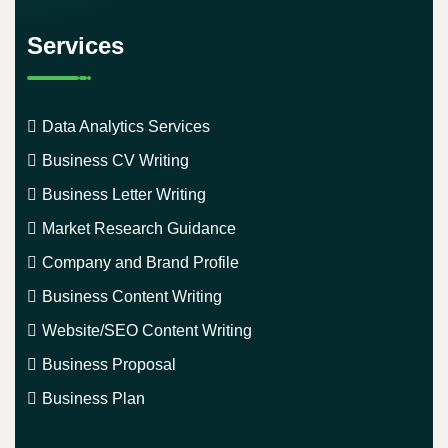
Services
Data Analytics Services
Business CV Writing
Business Letter Writing
Market Research Guidance
Company and Brand Profile
Business Content Writing
Website/SEO Content Writing
Business Proposal
Business Plan