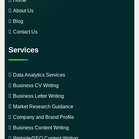
Home
About Us
Blog
Contact Us
Services
Data Analytics Services
Business CV Writing
Business Letter Writing
Market Research Guidance
Company and Brand Profile
Business Content Writing
Website/SEO Content Writing