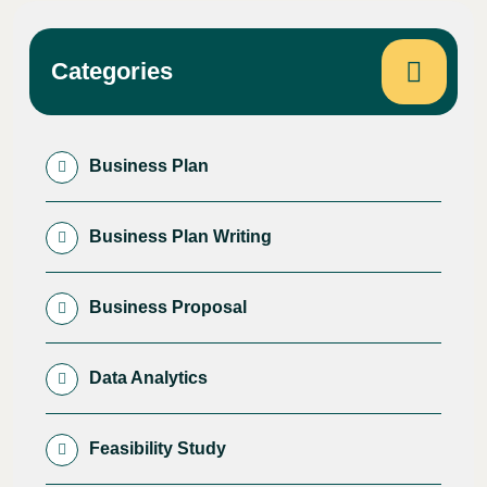
Categories
Business Plan
Business Plan Writing
Business Proposal
Data Analytics
Feasibility Study