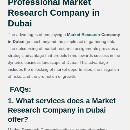
Professional Market
Research Company in
Dubai
The advantages of employing a
Market Research
Company
in Dubai
go much beyond the simple act of gathering data.
The outsourcing of market research assignments provides a
strategic advantage that propels firms towards success in the
dynamic business landscape of Dubai. This advantage
includes the unlocking of market opportunities, the mitigation
of risks, and the promotion of growth.
FAQs:
1. What services does a Market
Research Company in Dubai
offer?
Market Research Companies offer a range of services