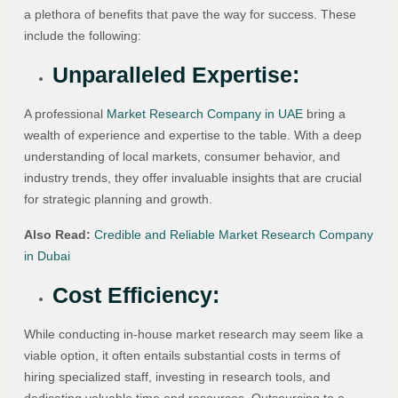
a plethora of benefits that pave the way for success. These
include the following:
Unparalleled Expertise:
A professional
Market Research Company in UAE
bring a
wealth of experience and expertise to the table. With a deep
understanding of local markets, consumer behavior, and
industry trends, they offer invaluable insights that are crucial
for strategic planning and growth.
Also Read:
Credible and Reliable Market Research Company
in Dubai
Cost Efficiency:
While conducting in-house market research may seem like a
viable option, it often entails substantial costs in terms of
hiring specialized staff, investing in research tools, and