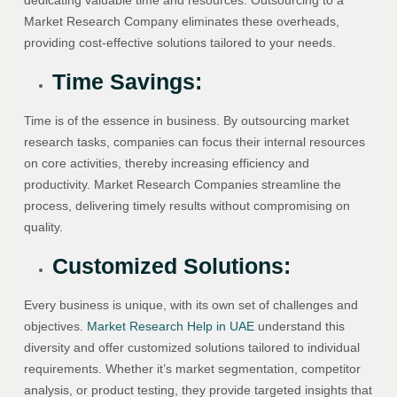
dedicating valuable time and resources. Outsourcing to a
Market Research Company eliminates these overheads,
providing cost-effective solutions tailored to your needs.
Time Savings:
Time is of the essence in business. By outsourcing market
research tasks, companies can focus their internal resources
on core activities, thereby increasing efficiency and
productivity. Market Research Companies streamline the
process, delivering timely results without compromising on
quality.
Customized Solutions:
Every business is unique, with its own set of challenges and
objectives.
Market Research Help in UAE
understand this
diversity and offer customized solutions tailored to individual
requirements. Whether it’s market segmentation, competitor
analysis, or product testing, they provide targeted insights that