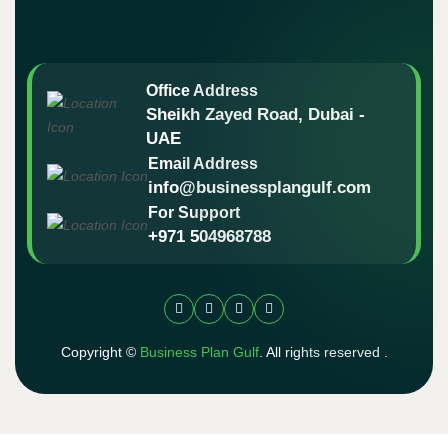
Office Address
Sheikh Zayed Road, Dubai -
UAE
Email Address
info@businessplangulf.com
For Support
+971 504968788
Copyright ©
Business Plan Gulf
. All rights reserved .