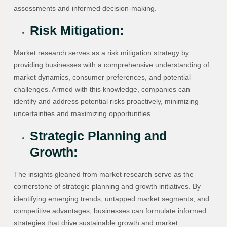
assessments and informed decision-making.
Risk Mitigation:
Market research serves as a risk mitigation strategy by
providing businesses with a comprehensive understanding of
market dynamics, consumer preferences, and potential
challenges. Armed with this knowledge, companies can
identify and address potential risks proactively, minimizing
uncertainties and maximizing opportunities.
Strategic Planning and
Growth:
The insights gleaned from market research serve as the
cornerstone of strategic planning and growth initiatives. By
identifying emerging trends, untapped market segments, and
competitive advantages, businesses can formulate informed
strategies that drive sustainable growth and market