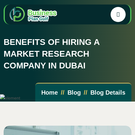
BENEFITS OF HIRING A
MARKET RESEARCH
COMPANY IN DUBAI
Home
Blog
Blog Details