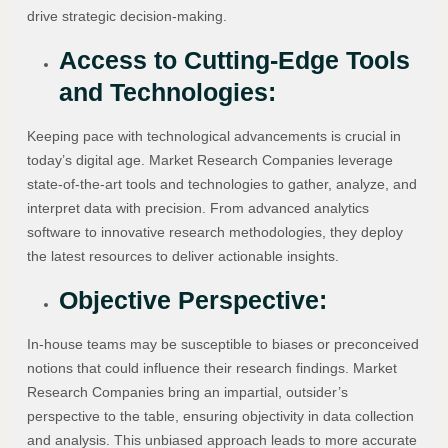
drive strategic decision-making.
Access to Cutting-Edge Tools
and Technologies:
Keeping pace with technological advancements is crucial in
today’s digital age. Market Research Companies leverage
state-of-the-art tools and technologies to gather, analyze, and
interpret data with precision. From advanced analytics
software to innovative research methodologies, they deploy
the latest resources to deliver actionable insights.
Objective Perspective:
In-house teams may be susceptible to biases or preconceived
notions that could influence their research findings. Market
Research Companies bring an impartial, outsider’s
perspective to the table, ensuring objectivity in data collection
and analysis. This unbiased approach leads to more accurate