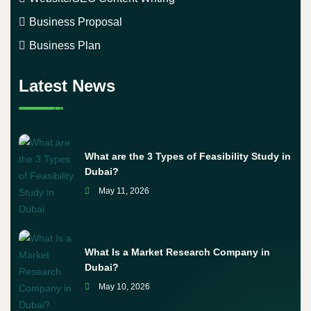
Business Proposal
Business Plan
Latest News
What are the 3 Types of Feasibility Study in
Dubai?
May 11, 2026
What Is a Market Research Company in
Dubai?
May 10, 2026