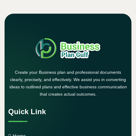
Create your Business plan and professional documents
clearly, precisely, and effectively. We assist you in converting
ideas to outlined plans and effective business communication
that creates actual outcomes.
Quick Link