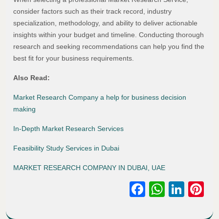
consider factors such as their track record, industry
specialization, methodology, and ability to deliver actionable
insights within your budget and timeline. Conducting thorough
research and seeking recommendations can help you find the
best fit for your business requirements.
Also Read:
Market Research Company a help for business decision
making
In-Depth Market Research Services
Feasibility Study Services in Dubai
MARKET RESEARCH COMPANY IN DUBAI, UAE
Facebook
WhatsA
Link
Pi