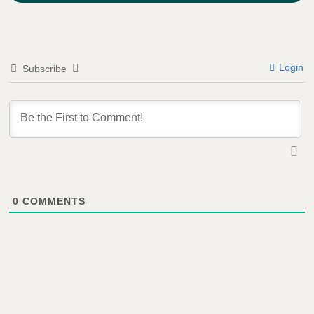
Login
Subscribe
0
COMMENTS