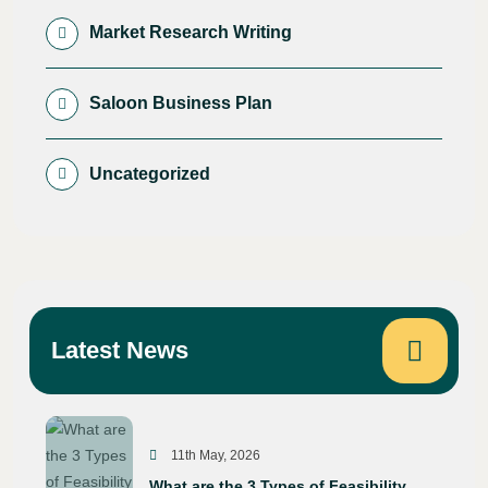
Market Research Writing
Saloon Business Plan
Uncategorized
Latest News
11th May, 2026
What are the 3 Types of Feasibility