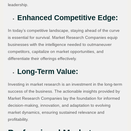
leadership.
Enhanced Competitive Edge:
In today’s competitive landscape, staying ahead of the curve
is essential for survival. Market Research Companies equip
businesses with the intelligence needed to outmaneuver
competitors, capitalize on market opportunities, and
differentiate their offerings effectively.
Long-Term Value:
Investing in market research is an investment in the long-term
success of the business. The actionable insights provided by
Market Research Companies lay the foundation for informed
decision-making, innovation, and adaptation to evolving
market dynamics, ensuring sustained relevance and
profitability.