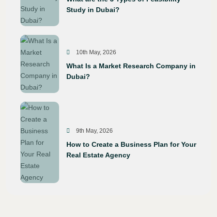
Study in Dubai?
10th May, 2026
What Is a Market Research Company in
Dubai?
9th May, 2026
How to Create a Business Plan for Your
Real Estate Agency