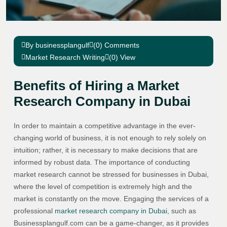
By businessplangulf
(0) Comments
Market Research Writing
(0) View
Benefits of Hiring a Market
Research Company in Dubai
In order to maintain a competitive advantage in the ever-
changing world of business, it is not enough to rely solely on
intuition; rather, it is necessary to make decisions that are
informed by robust data. The importance of conducting
market research cannot be stressed for businesses in Dubai,
where the level of competition is extremely high and the
market is constantly on the move. Engaging the services of a
professional
market research company in Dubai
, such as
Businessplangulf.com can be a game-changer, as it provides