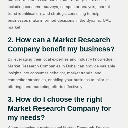
including consumer surveys, competitor analysis, market
trend identification, and strategic consulting to help
businesses make informed decisions in the dynamic UAE
market.
2. How can a Market Research
Company benefit my business?
By leveraging their local expertise and industry knowledge,
Market Research Companies in Dubai can provide valuable
insights into consumer behavior, market trends, and
competitor strategies, enabling your business to tailor its
offerings and marketing efforts effectively.
3. How do I choose the right
Market Research Company for
my needs?
When selecting a professional Market Research Service,